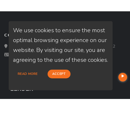
We use cookies to ensure the most
CONTACT
optimal browsing experience on our
Loan Factory, Inc. - 2195 Tully Road, San Jose, CA 95122
website. By visiting our site, you are
Licensed in CO
agreeing to the use of these cookies.
READ MORE
ACCEPT
USEFUL LINKS
About Our Company
Contact
NMLS#: 2240738