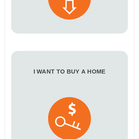
I WANT TO BUY A HOME