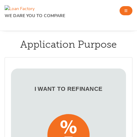
WE DARE YOU TO COMPARE
Application Purpose
I WANT TO REFINANCE