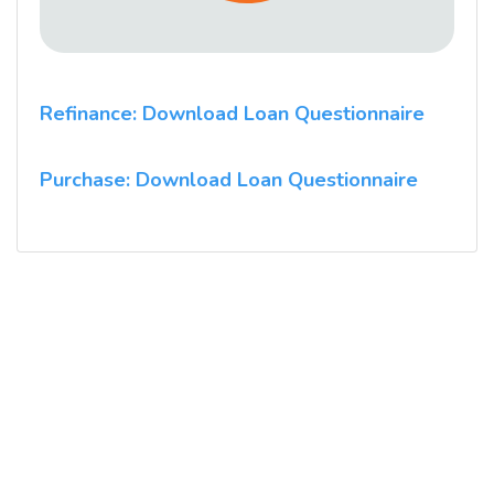
Refinance: Download Loan Questionnaire
Purchase: Download Loan Questionnaire