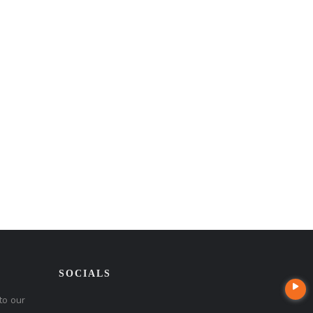
SOCIALS
to our