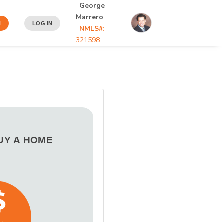
George
Marrero
N
LOG IN
NMLS#:
321598
BUY A HOME