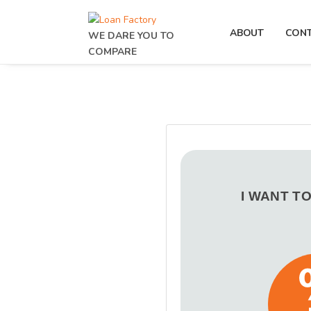
ABOUT
CON
WE DARE YOU TO
COMPARE
I WANT T