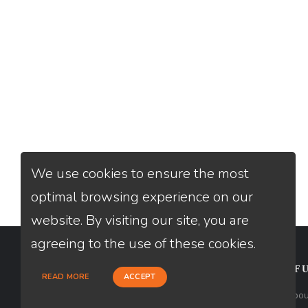
We use cookies to ensure the most
optimal browsing experience on our
website. By visiting our site, you are
agreeing to the use of these cookies.
CONTACT
USEFU
READ MORE
ACCEPT
Loan Factory, Inc. - 2195 Tully Road,
Abou