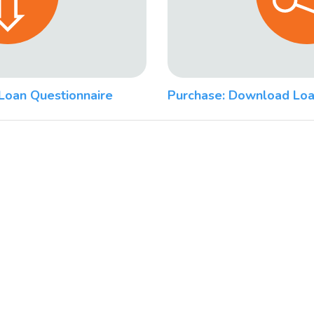
Loan Questionnaire
Purchase: Download Loa