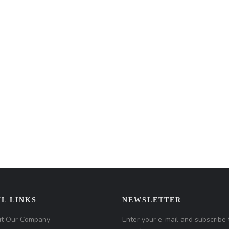
L LINKS
NEWSLETTER
t Our Company
Enter your e-mail and subscribe 