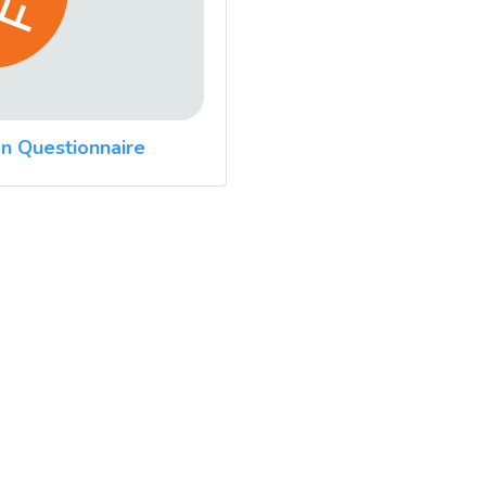
n Questionnaire