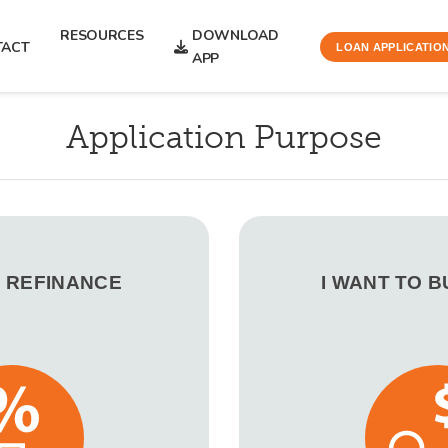
RESOURCES
DOWNLOAD
TACT
LOAN APPLICATIO
APP
Application Purpose
O REFINANCE
I WANT TO 