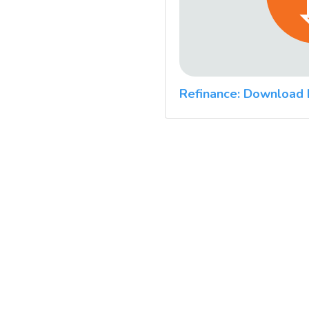
Refinance: Download 