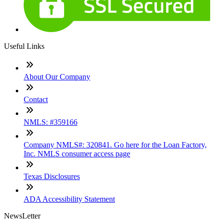
Useful Links
About Our Company
Contact
NMLS: #359166
Company NMLS#: 320841. Go here for the Loan Factory,
Inc. NMLS consumer access page
Texas Disclosures
ADA Accessibility Statement
NewsLetter