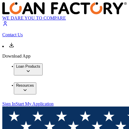
WE DARE YOU TO COMPARE
Contact Us
Download App
Loan Products
Resources
Sign In
Start My Application