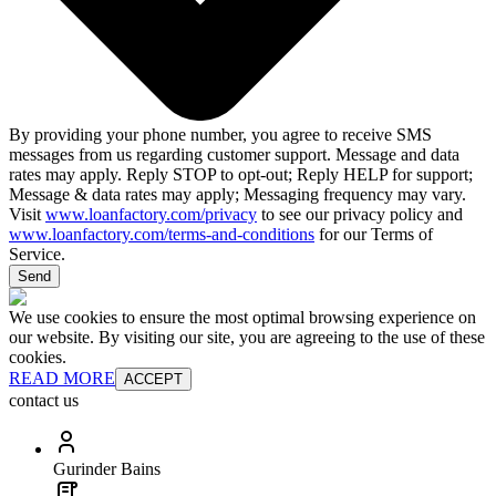
By providing your phone number, you agree to receive SMS
messages from us regarding customer support. Message and data
rates may apply. Reply STOP to opt-out; Reply HELP for support;
Message & data rates may apply; Messaging frequency may vary.
Visit
www.loanfactory.com/privacy
to see our privacy policy and
www.loanfactory.com/terms-and-conditions
for our Terms of
Service.
Send
We use cookies to ensure the most optimal browsing experience on
our website. By visiting our site, you are agreeing to the use of these
cookies.
READ MORE
ACCEPT
contact us
Gurinder Bains