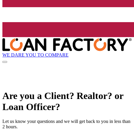
WE DARE YOU TO COMPARE
Are you a Client? Realtor? or
Loan Officer?
Let us know your questions and we will get back to you in less than
2 hours.