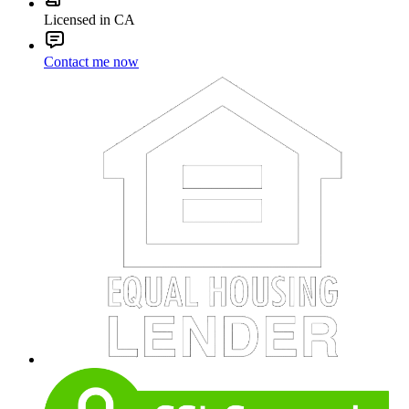
Licensed in CA
Contact me now