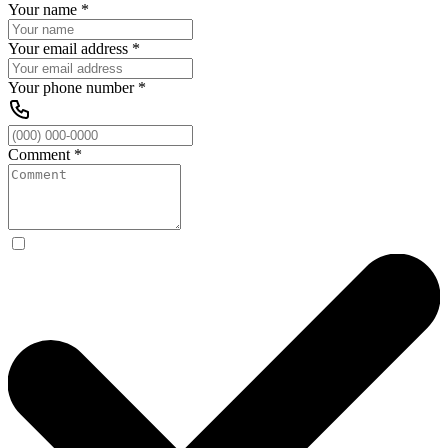
Your name
*
Your email address
*
Your phone number
*
Comment
*