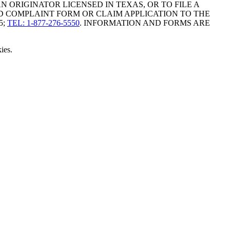
ORIGINATOR LICENSED IN TEXAS, OR TO FILE A
D COMPLAINT FORM OR CLAIM APPLICATION TO THE
5;
TEL: 1-877-276-5550
. INFORMATION AND FORMS ARE
ies.