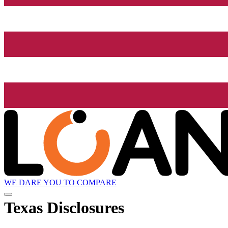
WE DARE YOU TO COMPARE
Texas Disclosures