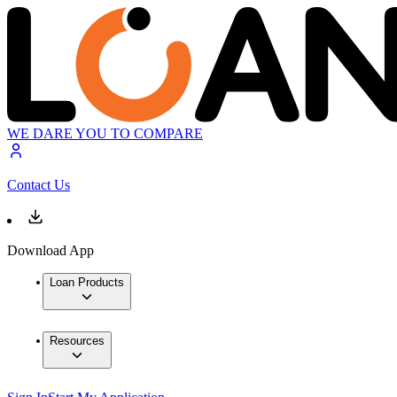
WE DARE YOU TO COMPARE
Contact Us
Download App
Loan Products
Resources