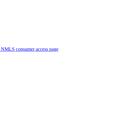
. NMLS consumer access page