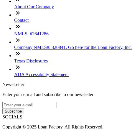
About Our Company
Contact
NMLS: #2641286
Company NMLS#: 320841. Go here for the Loan Factory, Inc
Texas Disclosures
ADA Accessibility Statement
NewsLetter
Enter your e-mail and subscribe to our newsletter
Subscribe
SOCIALS
Copyright © 2025 Loan Factory. All Rights Reserved.