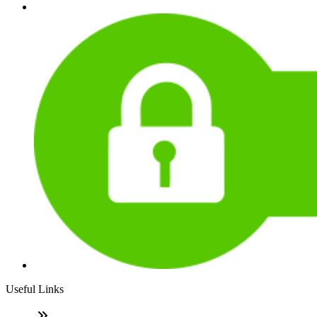
Useful Links