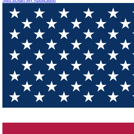
Sign In
Start My Application