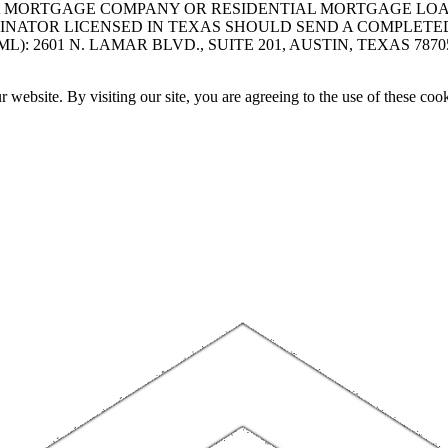
A MORTGAGE COMPANY OR RESIDENTIAL MORTGAGE LOAN 
INATOR LICENSED IN TEXAS SHOULD SEND A COMPLETE
 2601 N. LAMAR BLVD., SUITE 201, AUSTIN, TEXAS 7870
website. By visiting our site, you are agreeing to the use of these cook