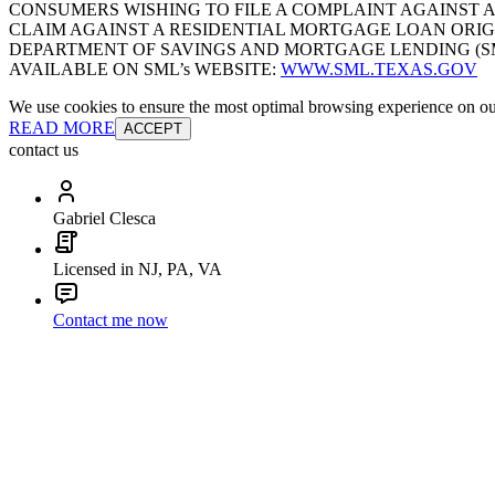
CONSUMERS WISHING TO FILE A COMPLAINT AGAINST 
CLAIM AGAINST A RESIDENTIAL MORTGAGE LOAN ORIG
DEPARTMENT OF SAVINGS AND MORTGAGE LENDING (SML):
AVAILABLE ON SML’s WEBSITE:
WWW.SML.TEXAS.GOV
We use cookies to ensure the most optimal browsing experience on our 
READ MORE
ACCEPT
contact us
Gabriel Clesca
Licensed in NJ, PA, VA
Contact me now