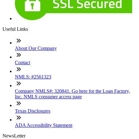
Useful Links
About Our Company
Contact
NMLS: #2561323
Company NMLS#: 320841. Go here for the Loan Factory,
Inc. NMLS consumer access page
Texas Disclosures
ADA Accessibility Statement
NewsLetter