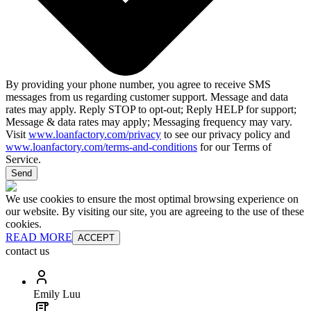
By providing your phone number, you agree to receive SMS
messages from us regarding customer support. Message and data
rates may apply. Reply STOP to opt-out; Reply HELP for support;
Message & data rates may apply; Messaging frequency may vary.
Visit
www.loanfactory.com/privacy
to see our privacy policy and
www.loanfactory.com/terms-and-conditions
for our Terms of
Service.
Send
We use cookies to ensure the most optimal browsing experience on
our website. By visiting our site, you are agreeing to the use of these
cookies.
READ MORE
ACCEPT
contact us
Emily Luu