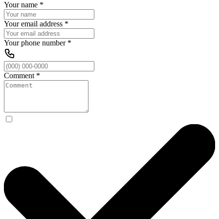
Your name
*
Your email address
*
Your phone number
*
Comment
*