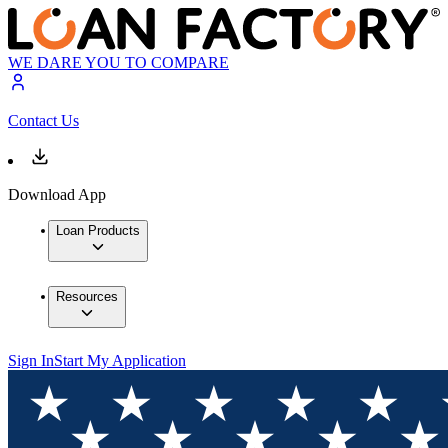
WE DARE YOU TO COMPARE
Contact Us
Download App
Loan Products
Resources
Sign In
Start My Application