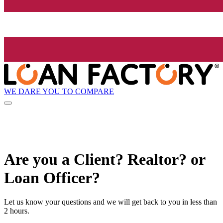
WE DARE YOU TO COMPARE
Are you a Client? Realtor? or
Loan Officer?
Let us know your questions and we will get back to you in less than
2 hours.