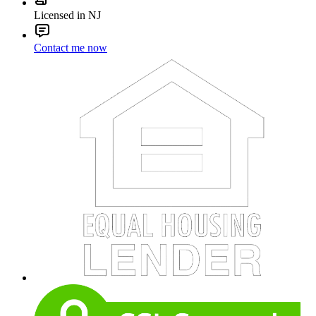
Licensed in NJ
Contact me now