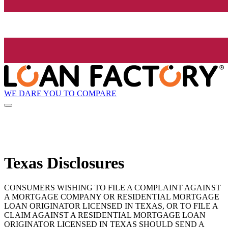
WE DARE YOU TO COMPARE
Texas Disclosures
CONSUMERS WISHING TO FILE A COMPLAINT AGAINST
A MORTGAGE COMPANY OR RESIDENTIAL MORTGAGE
LOAN ORIGINATOR LICENSED IN TEXAS, OR TO FILE A
CLAIM AGAINST A RESIDENTIAL MORTGAGE LOAN
ORIGINATOR LICENSED IN TEXAS SHOULD SEND A