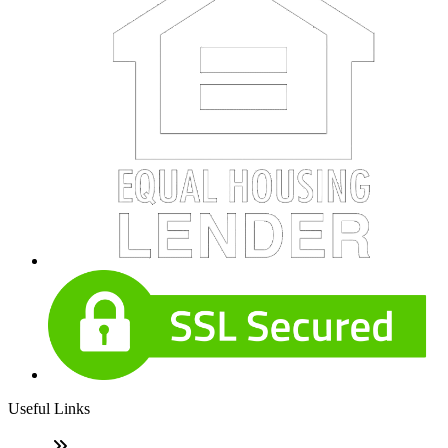
Useful Links