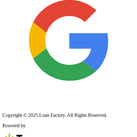
Copyright © 2025 Loan Factory. All Rights Reserved.
Powered by