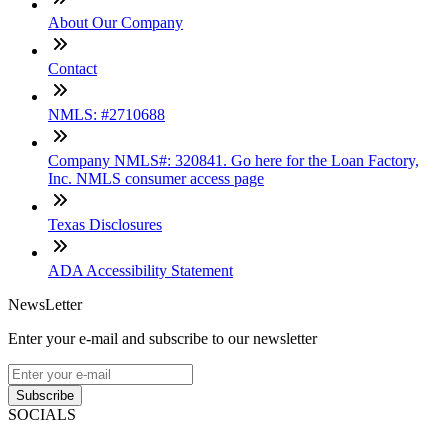
About Our Company
Contact
NMLS: #2710688
Company NMLS#: 320841. Go here for the Loan Factory,
Inc. NMLS consumer access page
Texas Disclosures
ADA Accessibility Statement
NewsLetter
Enter your e-mail and subscribe to our newsletter
Subscribe
SOCIALS