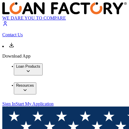
WE DARE YOU TO COMPARE
Contact Us
Download App
Loan Products
Resources
Sign In
Start My Application