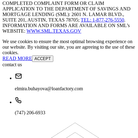
COMPLETED COMPLAINT FORM OR CLAIM
APPLICATION TO THE DEPARTMENT OF SAVINGS AND
MORTGAGE LENDING (SML): 2601 N. LAMAR BLVD.,
SUITE 201, AUSTIN, TEXAS 78705;
TEL: 1-877-276-5550
.
INFORMATION AND FORMS ARE AVAILABLE ON SML’s
WEBSITE:
WWW.SML.TEXAS.GOV
We use cookies to ensure the most optimal browsing experience on
our website. By visiting our site, you are agreeing to the use of these
cookies.
READ MORE
ACCEPT
contact us
elmira.buhayova@loanfactory.com
(747) 206-6933