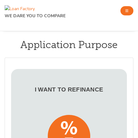
WE DARE YOU TO COMPARE
Application Purpose
I WANT TO REFINANCE