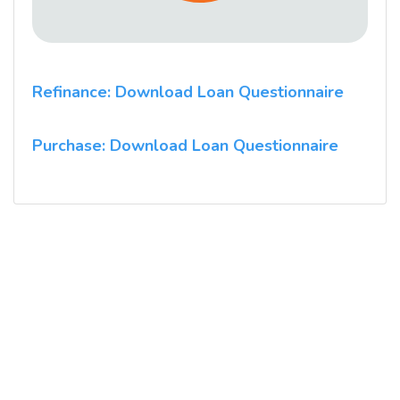
Refinance: Download Loan Questionnaire
Purchase: Download Loan Questionnaire