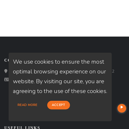
We use cookies to ensure the most
CONTACT
optimal browsing experience on our
Loan Factory, Inc. - 2195 Tully Road, San Jose, CA 95122
Licensed in CA
website. By visiting our site, you are
agreeing to the use of these cookies.
READ MORE
ACCEPT
USEFUL LINKS