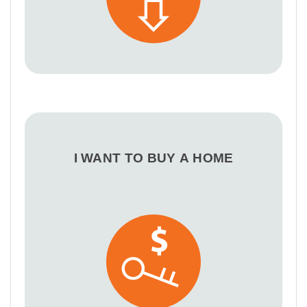
I WANT TO BUY A HOME