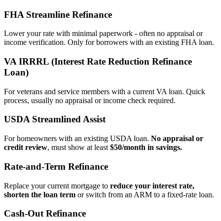
FHA Streamline Refinance
Lower your rate with minimal paperwork - often no appraisal or
income verification. Only for borrowers with an existing FHA loan.
VA IRRRL (Interest Rate Reduction Refinance
Loan)
For veterans and service members with a current VA loan. Quick
process, usually no appraisal or income check required.
USDA Streamlined Assist
For homeowners with an existing USDA loan.
No appraisal or
credit review
, must show at least
$50/month in savings.
Rate‑and‑Term Refinance
Replace your current mortgage to
reduce your interest rate,
shorten the loan term
or switch from an ARM to a fixed‑rate loan.
Cash‑Out Refinance