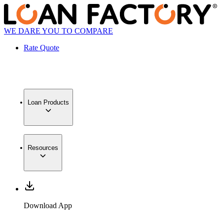
WE DARE YOU TO COMPARE
Rate Quote
Loan Products
Resources
Download App