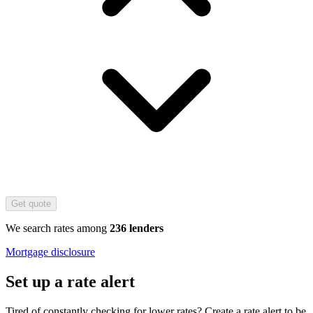
Get quote
We search rates among
236 lenders
Mortgage disclosure
Set up a rate alert
Tired of constantly checking for lower rates? Create a rate alert to be