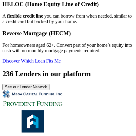
HELOC (Home Equity Line of Credit)
A
flexible credit line
you can borrow from when needed, similar to
a credit card but backed by your home.
Reverse Mortgage (HECM)
For homeowners aged 62+. Convert part of your home’s equity into
cash with no monthly mortgage payments required.
Discover Which Loan Fits Me
236 Lenders in our platform
See our Lender Network