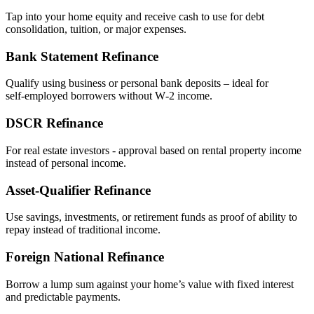
Tap into your home equity and receive cash to use for debt
consolidation, tuition, or major expenses.
Bank Statement Refinance
Qualify using business or personal bank deposits – ideal for
self‑employed borrowers without W‑2 income.
DSCR Refinance
For real estate investors - approval based on rental property income
instead of personal income.
Asset‑Qualifier Refinance
Use savings, investments, or retirement funds as proof of ability to
repay instead of traditional income.
Foreign National Refinance
Borrow a lump sum against your home’s value with fixed interest
and predictable payments.