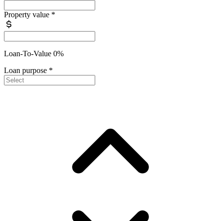
Property value
*
Loan-To-Value 0%
Loan purpose
*