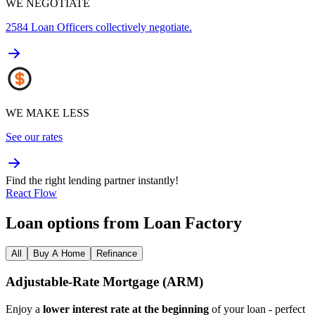
WE NEGOTIATE
2584
Loan Officers collectively negotiate.
WE MAKE LESS
See our rates
Find the right lending partner instantly!
React Flow
Loan options from Loan Factory
All
Buy A Home
Refinance
Adjustable‑Rate Mortgage (ARM)
Enjoy a
lower interest rate at the beginning
of your loan - perfect