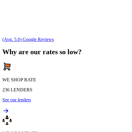
(Avg. 5.0) Google Reviews
Why are our rates so low?
WE SHOP RATE
236
LENDERS
See our lenders