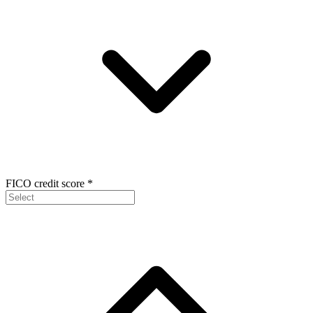
FICO credit score
*