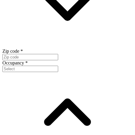
Zip code
*
Occupancy
*