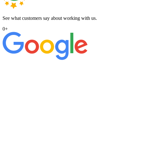
See what customers say about working with us.
0
+