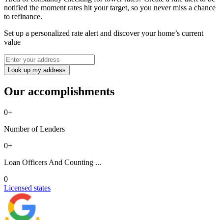
notified the moment rates hit your target, so you never miss a chance
to refinance.
Set up a personalized rate alert and discover your home’s current
value
Look up my address
Our accomplishments
0
+
Number of Lenders
0
+
Loan Officers And Counting ...
0
Licensed states