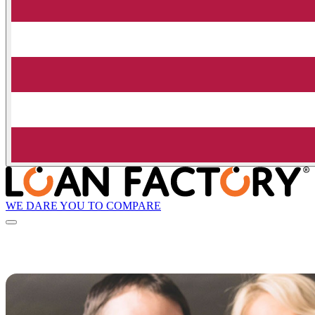
WE DARE YOU TO COMPARE