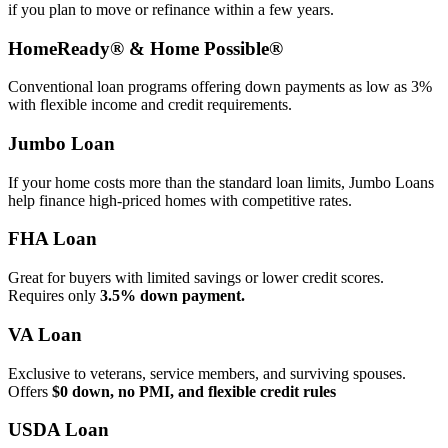
if you plan to move or refinance within a few years.
HomeReady® & Home Possible®
Conventional loan programs offering down payments as low as 3%
with flexible income and credit requirements.
Jumbo Loan
If your home costs more than the standard loan limits, Jumbo Loans
help finance high‑priced homes with competitive rates.
FHA Loan
Great for buyers with limited savings or lower credit scores.
Requires only
3.5% down payment.
VA Loan
Exclusive to veterans, service members, and surviving spouses.
Offers
$0 down, no PMI, and flexible credit rules
USDA Loan