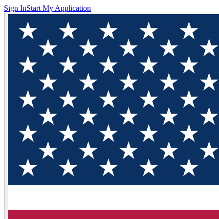
Sign In
Start My Application