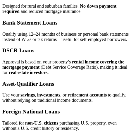
Designed for rural and suburban families.
No down payment
required
and reduced mortgage insurance.
Bank Statement Loans
Qualify using 12–24 months of business or personal bank statements
instead of W‑2s or tax returns – useful for self‑employed borrowers.
DSCR Loans
Approval is based on your property’s
rental income covering the
mortgage payment
(Debt Service Coverage Ratio), making it ideal
for
real estate investors.
Asset‑Qualifier Loans
Use your
savings
,
investments
, or
retirement accounts
to qualify,
without relying on traditional income documents.
Foreign National Loans
Tailored for
non‑U.S. citizens
purchasing U.S. property, even
without a U.S. credit history or residency.