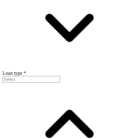
Loan type
*