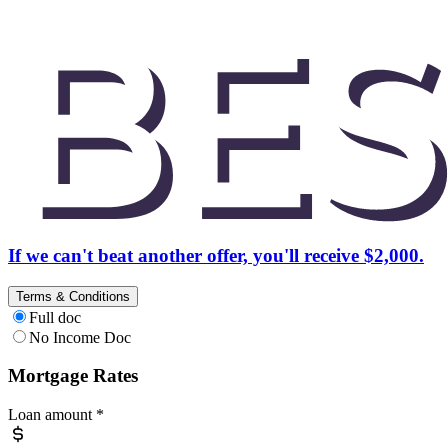
If we can't beat another offer, you'll receive $2,000.
Terms & Conditions
Full doc
No Income Doc
Mortgage Rates
Loan amount
*