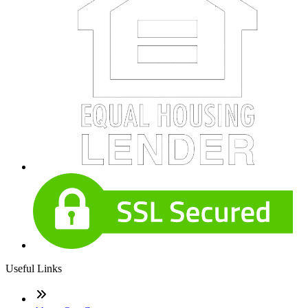
Useful Links