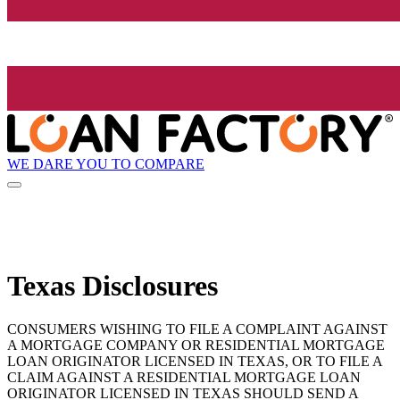
WE DARE YOU TO COMPARE
Texas Disclosures
CONSUMERS WISHING TO FILE A COMPLAINT AGAINST
A MORTGAGE COMPANY OR RESIDENTIAL MORTGAGE
LOAN ORIGINATOR LICENSED IN TEXAS, OR TO FILE A
CLAIM AGAINST A RESIDENTIAL MORTGAGE LOAN
ORIGINATOR LICENSED IN TEXAS SHOULD SEND A