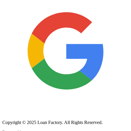
Copyright © 2025 Loan Factory. All Rights Reserved.