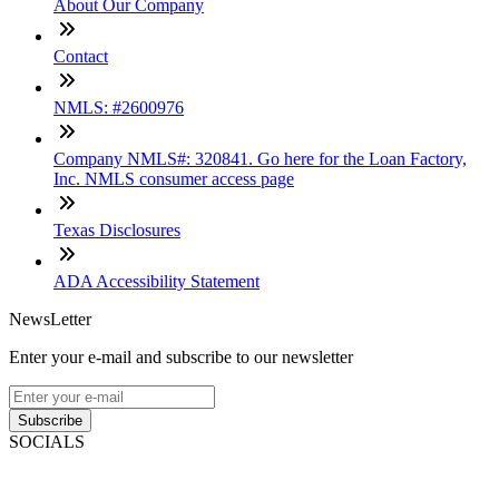
About Our Company
Contact
NMLS: #2600976
Company NMLS#: 320841. Go here for the Loan Factory,
Inc. NMLS consumer access page
Texas Disclosures
ADA Accessibility Statement
NewsLetter
Enter your e-mail and subscribe to our newsletter
Subscribe
SOCIALS