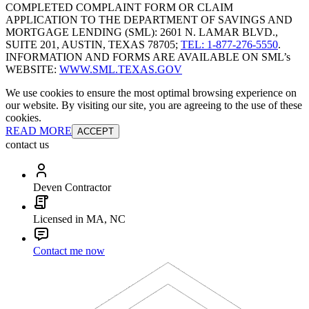
COMPLETED COMPLAINT FORM OR CLAIM
APPLICATION TO THE DEPARTMENT OF SAVINGS AND
MORTGAGE LENDING (SML): 2601 N. LAMAR BLVD.,
SUITE 201, AUSTIN, TEXAS 78705;
TEL: 1-877-276-5550
.
INFORMATION AND FORMS ARE AVAILABLE ON SML’s
WEBSITE:
WWW.SML.TEXAS.GOV
We use cookies to ensure the most optimal browsing experience on
our website. By visiting our site, you are agreeing to the use of these
cookies.
READ MORE
ACCEPT
contact us
Deven Contractor
Licensed in MA, NC
Contact me now