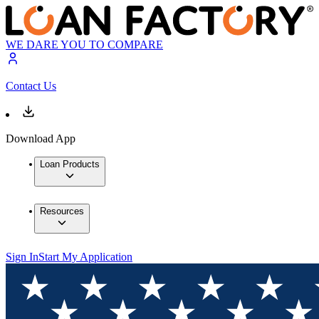
WE DARE YOU TO COMPARE
Contact Us
Download App
Loan Products
Resources
Sign In
Start My Application