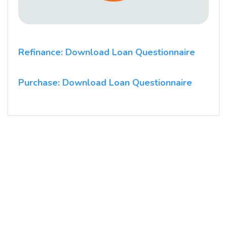
Refinance: Download Loan Questionnaire
Purchase: Download Loan Questionnaire