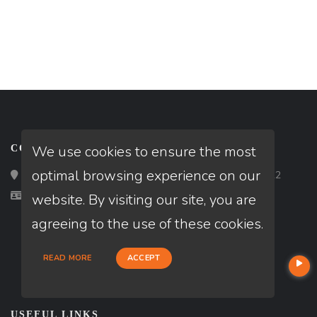
We use cookies to ensure the most
CONTACT
optimal browsing experience on our
Loan Factory, Inc. - 2195 Tully Road, San Jose, CA 95122
Licensed in AZ, CA, HI, KS, OR, WA
website. By visiting our site, you are
agreeing to the use of these cookies.
READ MORE
ACCEPT
USEFUL LINKS