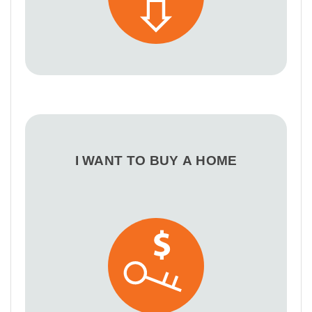
I WANT TO BUY A HOME