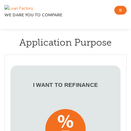
WE DARE YOU TO COMPARE
Application Purpose
I WANT TO REFINANCE