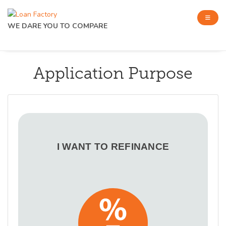
WE DARE YOU TO COMPARE
Application Purpose
I WANT TO REFINANCE