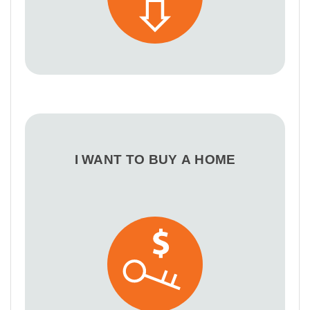
I WANT TO BUY A HOME