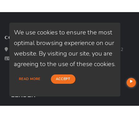
We use cookies to ensure the most
CONTACT
optimal browsing experience on our
Loan Factory, Inc. - 2195 Tully Road, San Jose, CA 95122
website. By visiting our site, you are
Licensed in CA
agreeing to the use of these cookies.
READ MORE
ACCEPT
USEFUL LINKS
About Our Company
Contact
NMLS#: 1716637