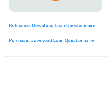
Refinance: Download Loan Questionnaire
Purchase: Download Loan Questionnaire