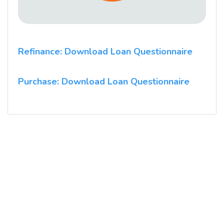
Refinance: Download Loan Questionnaire
Purchase: Download Loan Questionnaire