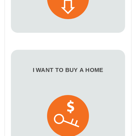
I WANT TO BUY A HOME