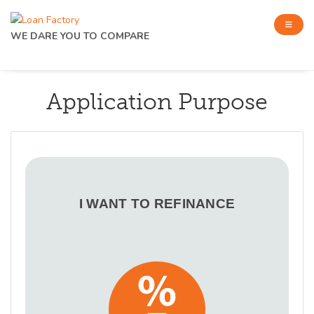
WE DARE YOU TO COMPARE
Application Purpose
I WANT TO REFINANCE