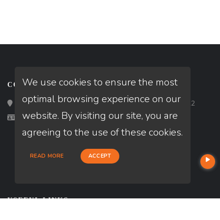
We use cookies to ensure the most
CONTACT
optimal browsing experience on our
Loan Factory, Inc. - 2195 Tully Road, San Jose, CA 95122
website. By visiting our site, you are
Licensed in MD
agreeing to the use of these cookies.
READ MORE
ACCEPT
USEFUL LINKS
About Our Company