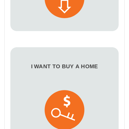
I WANT TO BUY A HOME