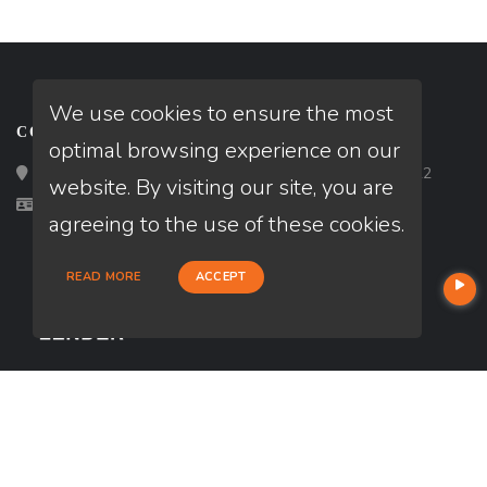
We use cookies to ensure the most
CONTACT
optimal browsing experience on our
Loan Factory, Inc. - 2195 Tully Road, San Jose, CA 95122
website. By visiting our site, you are
Licensed in CA
agreeing to the use of these cookies.
READ MORE
ACCEPT
USEFUL LINKS
About Our Company
Contact
NMLS#: 2147345