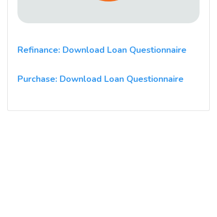
Refinance: Download Loan Questionnaire
Purchase: Download Loan Questionnaire