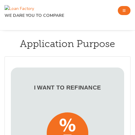
WE DARE YOU TO COMPARE
Application Purpose
I WANT TO REFINANCE