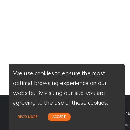
We use cookies to ensure the most
optimal browsing experience on our
website. By visiting our site, you are
agreeing to the use of these cookies.
CONTACT
USEFU
READ MORE
ACCEPT
Loan Factory, Inc. - 2195 Tully Road,
Abou