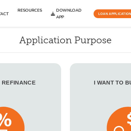
RESOURCES
DOWNLOAD
TACT
LOAN APPLICATIO
APP
Application Purpose
O REFINANCE
I WANT TO 