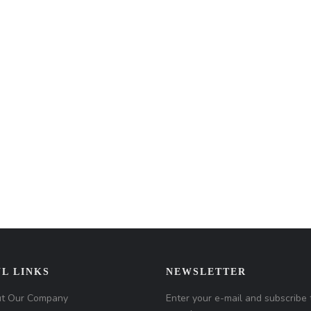
L LINKS
NEWSLETTER
t Our Company
Enter your e-mail and subscribe 