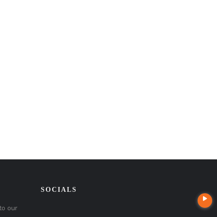
SOCIALS
to our