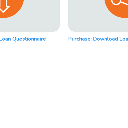
Loan Questionnaire
Purchase: Download Loa