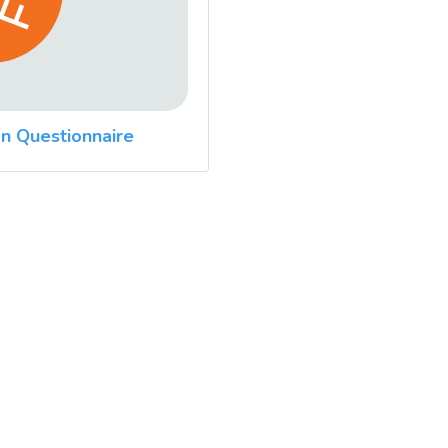
n Questionnaire