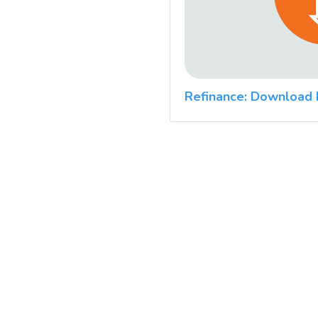
Refinance: Download 