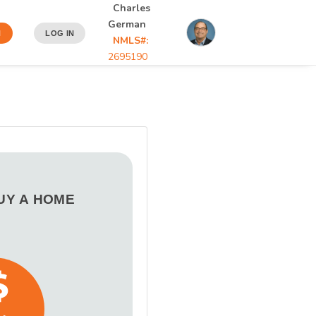
Charles
German
N
LOG IN
NMLS#:
2695190
BUY A HOME