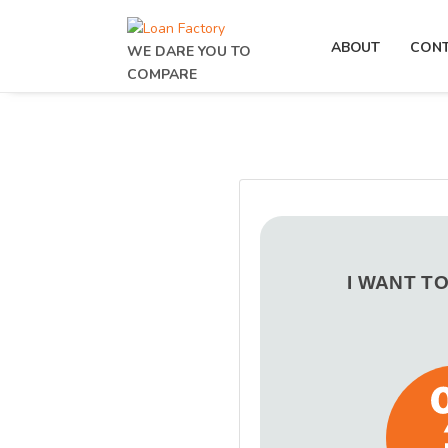
ABOUT
CON
WE DARE YOU TO
COMPARE
I WANT T