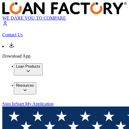
WE DARE YOU TO COMPARE
Contact Us
Download App
Loan Products
Resources
Sign In
Start My Application