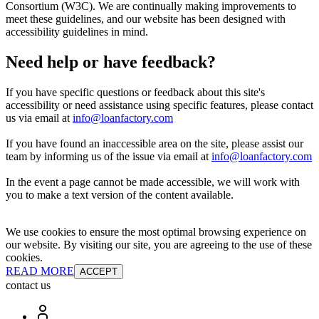
Consortium (W3C). We are continually making improvements to
meet these guidelines, and our website has been designed with
accessibility guidelines in mind.
Need help or have feedback?
If you have specific questions or feedback about this site's
accessibility or need assistance using specific features, please contact
us via email at
info@loanfactory.com
If you have found an inaccessible area on the site, please assist our
team by informing us of the issue via email at
info@loanfactory.com
In the event a page cannot be made accessible, we will work with
you to make a text version of the content available.
We use cookies to ensure the most optimal browsing experience on
our website. By visiting our site, you are agreeing to the use of these
cookies.
READ MORE
ACCEPT
contact us