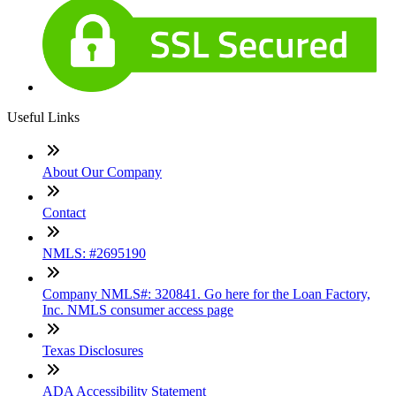
Useful Links
About Our Company
Contact
NMLS: #2695190
Company NMLS#: 320841. Go here for the Loan Factory,
Inc. NMLS consumer access page
Texas Disclosures
ADA Accessibility Statement