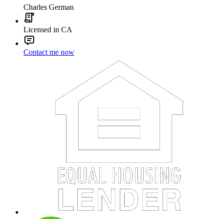
Charles German
Licensed in CA
Contact me now