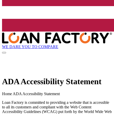
WE DARE YOU TO COMPARE
ADA Accessibility Statement
Home ADA Accessibility Statement
Loan Factory is committed to providing a website that is accessible
to all its customers and compliant with the Web Content
Accessibility Guidelines (WCAG) put forth by the World Wide Web