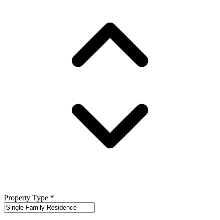
Property Type
*