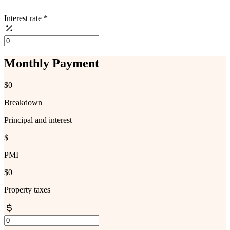
Interest rate
*
Monthly Payment
$0
Breakdown
Principal and interest
$
PMI
$0
Property taxes