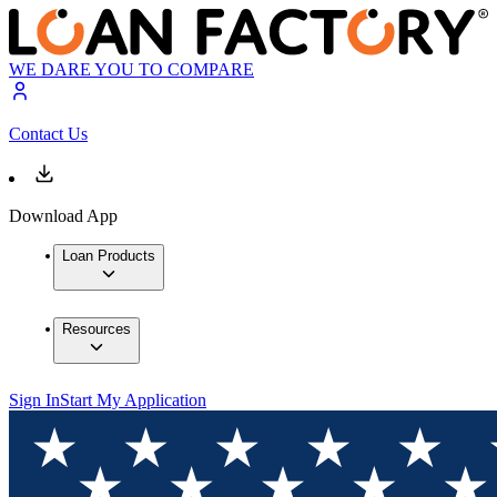
WE DARE YOU TO COMPARE
Contact Us
Download App
Loan Products
Resources
Sign In
Start My Application