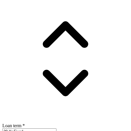
Loan term
*