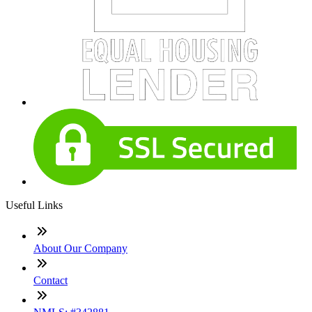
Useful Links
About Our Company
Contact