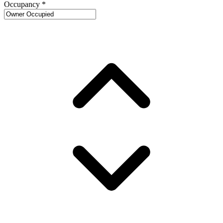
Occupancy
*