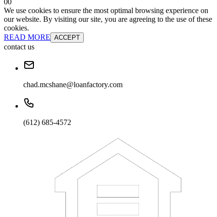
0
0
We use cookies to ensure the most optimal browsing experience on
our website. By visiting our site, you are agreeing to the use of these
cookies.
READ MORE
ACCEPT
contact us
chad.mcshane@loanfactory.com
(612) 685-4572