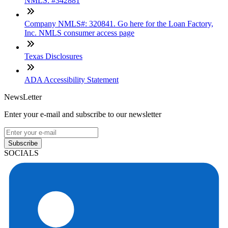
NMLS: #342881
Company NMLS#: 320841. Go here for the Loan Factory,
Inc. NMLS consumer access page
Texas Disclosures
ADA Accessibility Statement
NewsLetter
Enter your e-mail and subscribe to our newsletter
Subscribe
SOCIALS