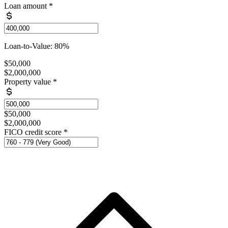
Loan amount
*
Loan-to-Value: 80%
$50,000
$2,000,000
Property value
*
$50,000
$2,000,000
FICO credit score
*