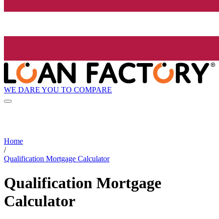
WE DARE YOU TO COMPARE
Home
/
Qualification Mortgage Calculator
Qualification Mortgage
Calculator