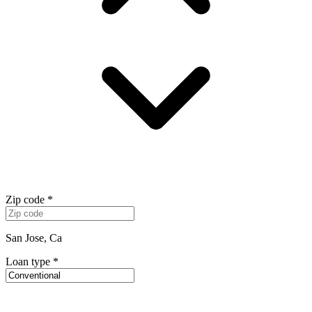
Zip code
*
San Jose, Ca
Loan type
*