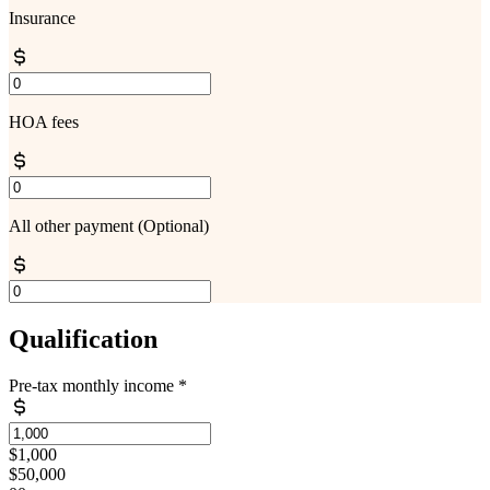
Insurance
HOA fees
All other payment
(Optional)
Qualification
Pre-tax monthly income
*
$1,000
$50,000