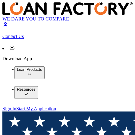
WE DARE YOU TO COMPARE
Contact Us
Download App
Loan Products
Resources
Sign In
Start My Application