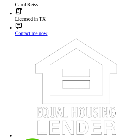
Carol Reiss
Licensed in TX
Contact me now