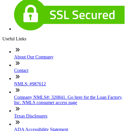
Useful Links
About Our Company
Contact
NMLS: #987612
Company NMLS#: 320841. Go here for the Loan Factory,
Inc. NMLS consumer access page
Texas Disclosures
ADA Accessibility Statement