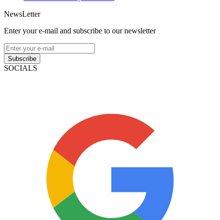
NewsLetter
Enter your e-mail and subscribe to our newsletter
Subscribe
SOCIALS