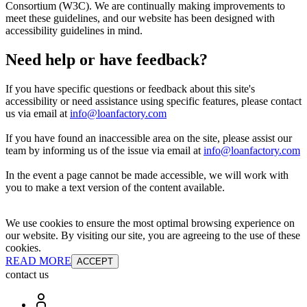
Consortium (W3C). We are continually making improvements to
meet these guidelines, and our website has been designed with
accessibility guidelines in mind.
Need help or have feedback?
If you have specific questions or feedback about this site's
accessibility or need assistance using specific features, please contact
us via email at
info@loanfactory.com
If you have found an inaccessible area on the site, please assist our
team by informing us of the issue via email at
info@loanfactory.com
In the event a page cannot be made accessible, we will work with
you to make a text version of the content available.
We use cookies to ensure the most optimal browsing experience on
our website. By visiting our site, you are agreeing to the use of these
cookies.
READ MORE
ACCEPT
contact us