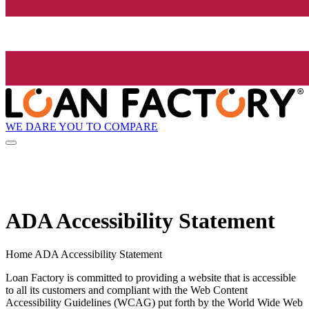
WE DARE YOU TO COMPARE
ADA Accessibility Statement
Home ADA Accessibility Statement
Loan Factory is committed to providing a website that is accessible
to all its customers and compliant with the Web Content
Accessibility Guidelines (WCAG) put forth by the World Wide Web