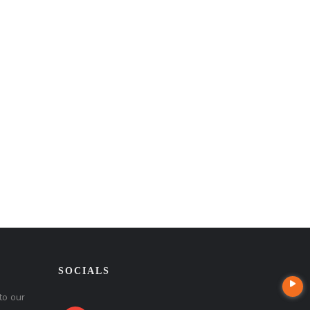
SOCIALS
to our