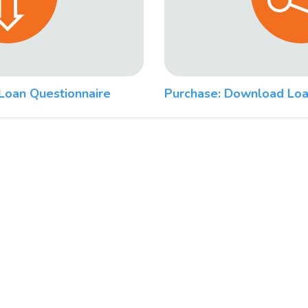
Loan Questionnaire
Purchase: Download Loa