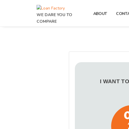
ABOUT
CONT
WE DARE YOU TO
COMPARE
I WANT T