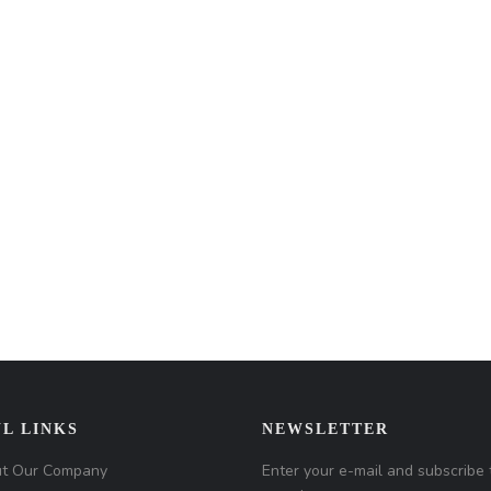
L LINKS
NEWSLETTER
t Our Company
Enter your e-mail and subscribe 