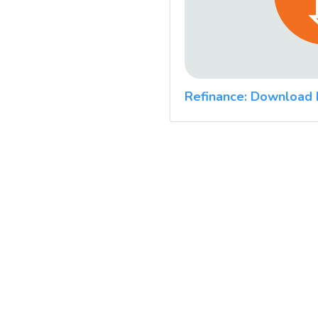
Refinance: Download 