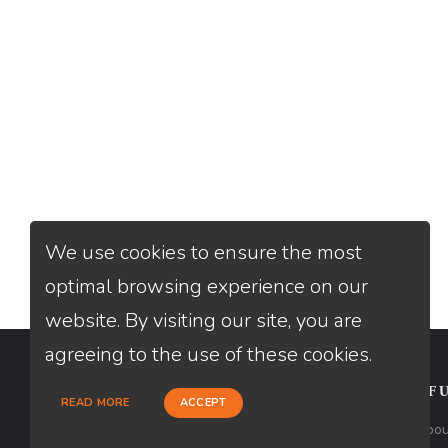
We use cookies to ensure the most
optimal browsing experience on our
website. By visiting our site, you are
agreeing to the use of these cookies.
CONTACT
USEFU
READ MORE
ACCEPT
Loan Factory, Inc. - 2195 Tully Road,
Abou