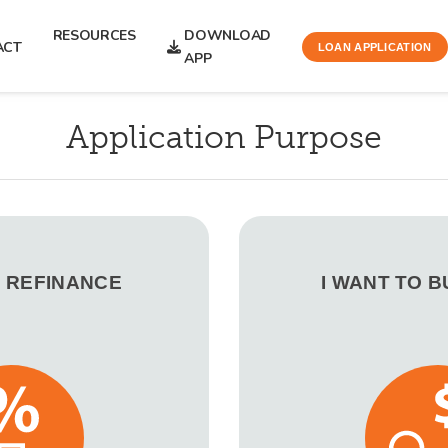
RESOURCES
DOWNLOAD
ACT
LOAN APPLICATION
APP
Application Purpose
O REFINANCE
I WANT TO 