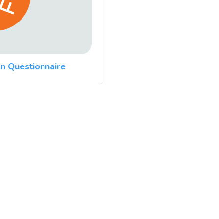
n Questionnaire