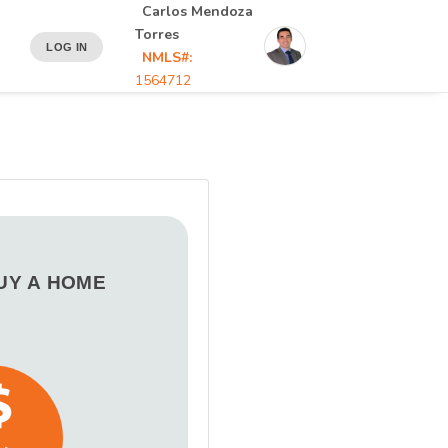
Carlos Mendoza
Torres
LOG IN
NMLS#:
1564712
BUY A HOME