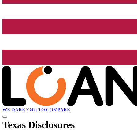
WE DARE YOU TO COMPARE
Texas Disclosures