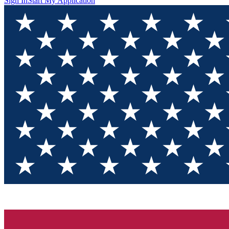
Sign In
Start My Application