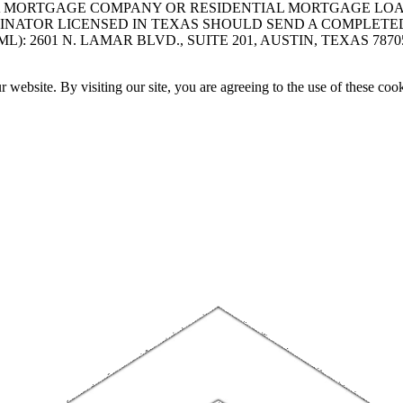
A MORTGAGE COMPANY OR RESIDENTIAL MORTGAGE LOAN 
INATOR LICENSED IN TEXAS SHOULD SEND A COMPLETE
 2601 N. LAMAR BLVD., SUITE 201, AUSTIN, TEXAS 7870
website. By visiting our site, you are agreeing to the use of these cook