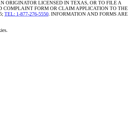
ORIGINATOR LICENSED IN TEXAS, OR TO FILE A
D COMPLAINT FORM OR CLAIM APPLICATION TO THE
5;
TEL: 1-877-276-5550
. INFORMATION AND FORMS ARE
ies.