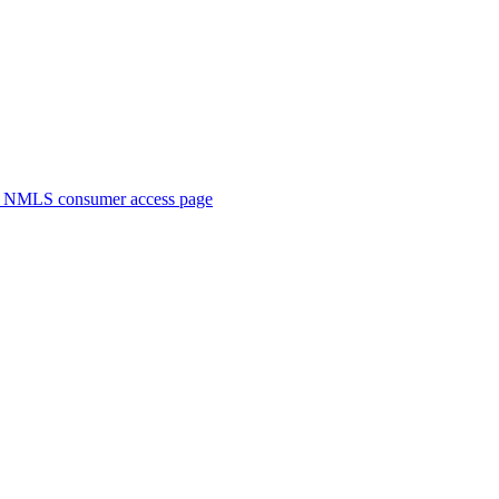
. NMLS consumer access page