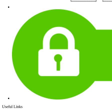
Useful Links