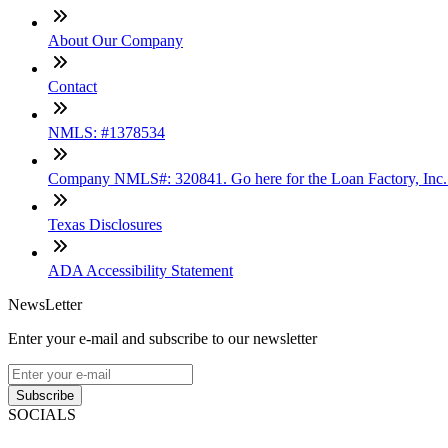
About Our Company
Contact
NMLS: #1378534
Company NMLS#: 320841. Go here for the Loan Factory, Inc
Texas Disclosures
ADA Accessibility Statement
NewsLetter
Enter your e-mail and subscribe to our newsletter
Subscribe
SOCIALS