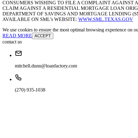
CONSUMERS WISHING TO FILE A COMPLAINT AGAINST 
CLAIM AGAINST A RESIDENTIAL MORTGAGE LOAN ORIG
DEPARTMENT OF SAVINGS AND MORTGAGE LENDING (SML):
AVAILABLE ON SML’s WEBSITE:
WWW.SML.TEXAS.GOV
We use cookies to ensure the most optimal browsing experience on our 
READ MORE
ACCEPT
contact us
mitchell.dunn@loanfactory.com
(270) 935-1038