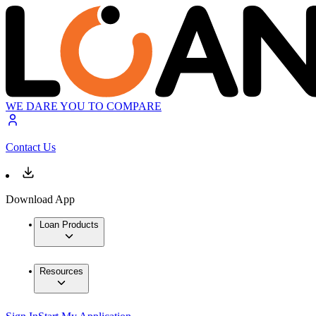
WE DARE YOU TO COMPARE
Contact Us
Download App
Loan Products
Resources