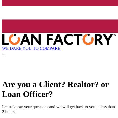
WE DARE YOU TO COMPARE
Are you a Client? Realtor? or
Loan Officer?
Let us know your questions and we will get back to you in less than
2 hours.