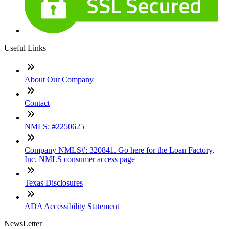
Useful Links
About Our Company
Contact
NMLS: #2250625
Company NMLS#: 320841. Go here for the Loan Factory,
Inc. NMLS consumer access page
Texas Disclosures
ADA Accessibility Statement
NewsLetter