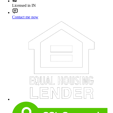
Licensed in IN
Contact me now