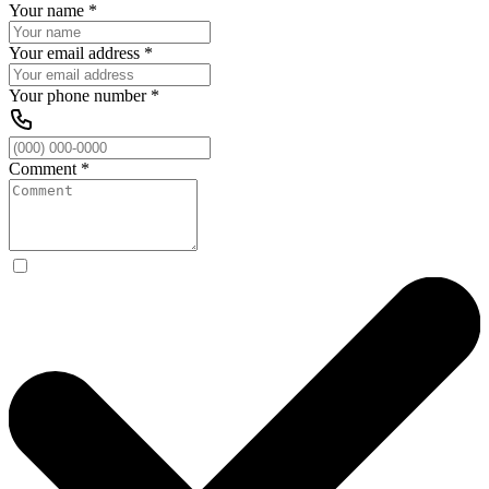
Your name
*
Your email address
*
Your phone number
*
Comment
*