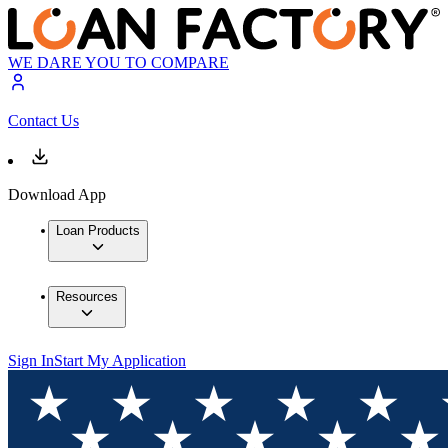
WE DARE YOU TO COMPARE
Contact Us
Download App
Loan Products
Resources
Sign In
Start My Application