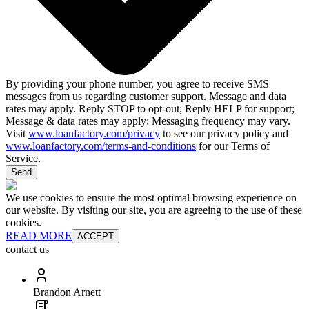
By providing your phone number, you agree to receive SMS
messages from us regarding customer support. Message and data
rates may apply. Reply STOP to opt-out; Reply HELP for support;
Message & data rates may apply; Messaging frequency may vary.
Visit
www.loanfactory.com/privacy
to see our privacy policy and
www.loanfactory.com/terms-and-conditions
for our Terms of
Service.
Send
We use cookies to ensure the most optimal browsing experience on
our website. By visiting our site, you are agreeing to the use of these
cookies.
READ MORE
ACCEPT
contact us
Brandon Arnett