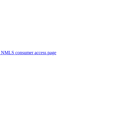
. NMLS consumer access page