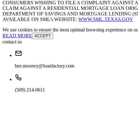
CONSUMERS WISHING TO FILE A COMPLAINT AGAINST 
CLAIM AGAINST A RESIDENTIAL MORTGAGE LOAN ORIG
DEPARTMENT OF SAVINGS AND MORTGAGE LENDING (SML):
AVAILABLE ON SML’s WEBSITE:
WWW.SML.TEXAS.GOV
We use cookies to ensure the most optimal browsing experience on our 
READ MORE
ACCEPT
contact us
bee.mooney@loanfactory.com
(509) 214-0611