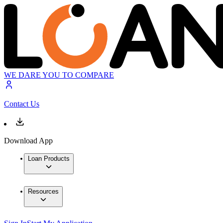
WE DARE YOU TO COMPARE
Contact Us
Download App
Loan Products
Resources