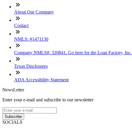
About Our Company
Contact
NMLS: #1471130
Company NMLS#: 320841. Go here for the Loan Factory, Inc
Texas Disclosures
ADA Accessibility Statement
NewsLetter
Enter your e-mail and subscribe to our newsletter
Subscribe
SOCIALS