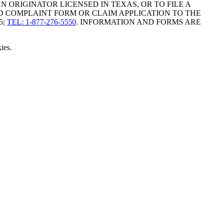
ORIGINATOR LICENSED IN TEXAS, OR TO FILE A
D COMPLAINT FORM OR CLAIM APPLICATION TO THE
5;
TEL: 1-877-276-5550
. INFORMATION AND FORMS ARE
ies.