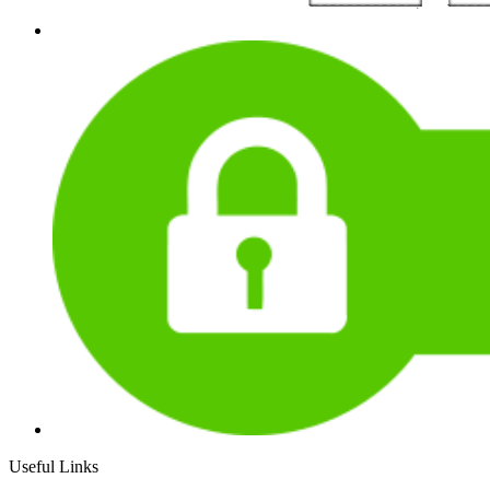
Useful Links