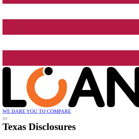
WE DARE YOU TO COMPARE
Texas Disclosures