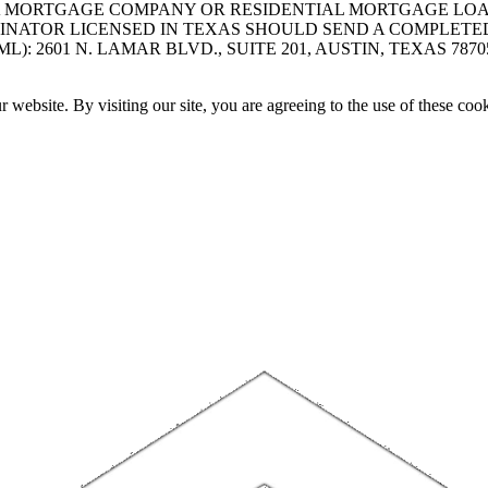
A MORTGAGE COMPANY OR RESIDENTIAL MORTGAGE LOAN 
INATOR LICENSED IN TEXAS SHOULD SEND A COMPLETE
 2601 N. LAMAR BLVD., SUITE 201, AUSTIN, TEXAS 7870
website. By visiting our site, you are agreeing to the use of these cook