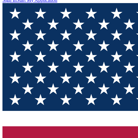
Sign In
Start My Application