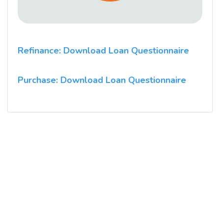
Refinance: Download Loan Questionnaire
Purchase: Download Loan Questionnaire