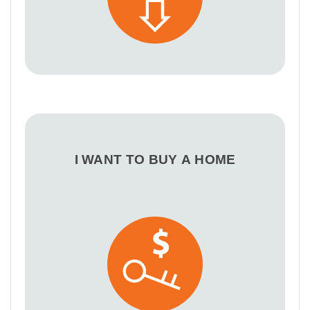
I WANT TO BUY A HOME