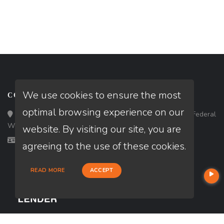
We use cookies to ensure the most
CONTACT
optimal browsing experience on our
Loan Factory, Inc. - 33434 8th Avenue South, Ste 203, Federal
Way, WA 98003
website. By visiting our site, you are
Licensed in OR, WA
agreeing to the use of these cookies.
READ MORE
ACCEPT