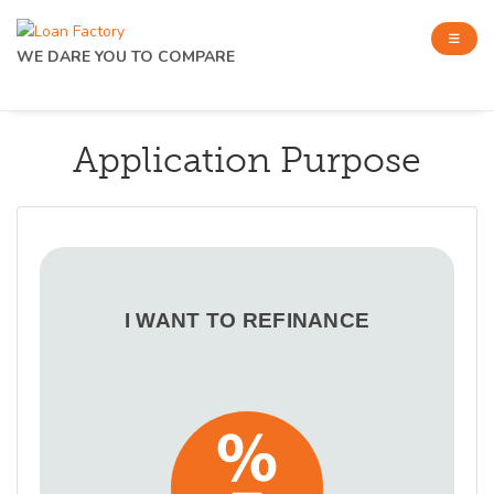
WE DARE YOU TO COMPARE
Application Purpose
I WANT TO REFINANCE