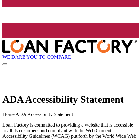
WE DARE YOU TO COMPARE
ADA Accessibility Statement
Home ADA Accessibility Statement
Loan Factory is committed to providing a website that is accessible
to all its customers and compliant with the Web Content
Accessibility Guidelines (WCAG) put forth by the World Wide Web