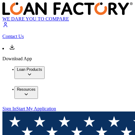
WE DARE YOU TO COMPARE
Contact Us
Download App
Loan Products
Resources
Sign In
Start My Application