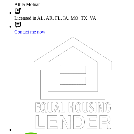
Attila Molnar
Licensed in AL, AR, FL, IA, MO, TX, VA
Contact me now