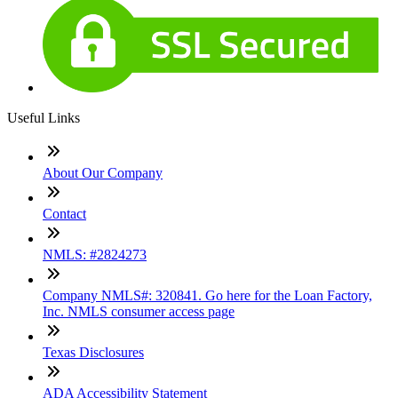
Useful Links
About Our Company
Contact
NMLS: #2824273
Company NMLS#: 320841. Go here for the Loan Factory,
Inc. NMLS consumer access page
Texas Disclosures
ADA Accessibility Statement