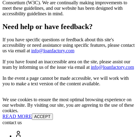
Consortium (W3C). We are continually making improvements to
meet these guidelines, and our website has been designed with
accessibility guidelines in mind.
Need help or have feedback?
If you have specific questions or feedback about this site's
accessibility or need assistance using specific features, please contact
us via email at
info@loanfactory.com
If you have found an inaccessible area on the site, please assist our
team by informing us of the issue via email at
info@loanfactory.com
In the event a page cannot be made accessible, we will work with
you to make a text version of the content available.
We use cookies to ensure the most optimal browsing experience on
our website. By visiting our site, you are agreeing to the use of these
cookies.
READ MORE
ACCEPT
contact us