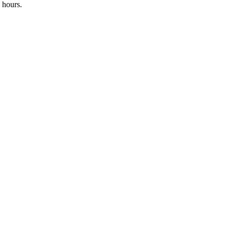
 hours.