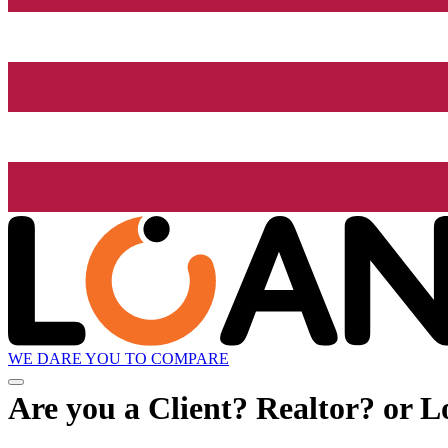
WE DARE YOU TO COMPARE
Are you a Client? Realtor? or L