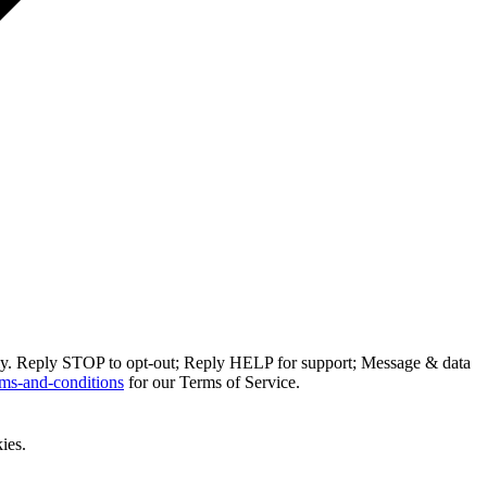
ly. Reply STOP to opt-out; Reply HELP for support; Message & data
ms-and-conditions
for our Terms of Service.
ies.