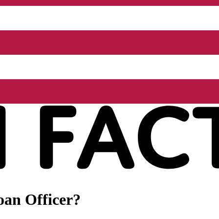
oan Officer?