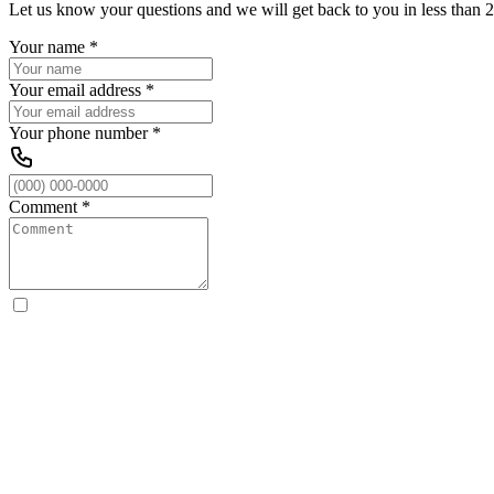
Let us know your questions and we will get back to you in less than 2
Your name
*
Your email address
*
Your phone number
*
Comment
*