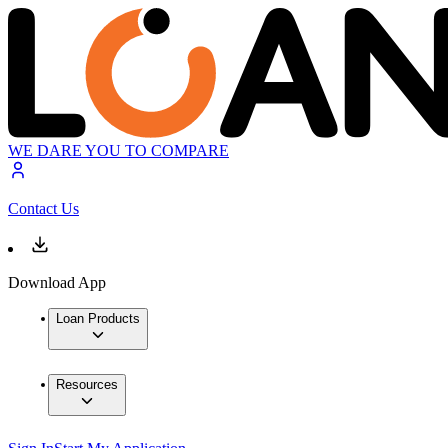
WE DARE YOU TO COMPARE
Contact Us
Download App
Loan Products
Resources