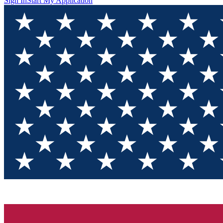
Sign In
Start My Application