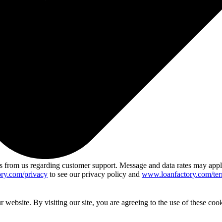
 from us regarding customer support. Message and data rates may app
ry.com/privacy
to see our privacy policy and
www.loanfactory.com/ter
website. By visiting our site, you are agreeing to the use of these cook