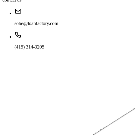
sobe@loanfactory.com
(415) 314-3205