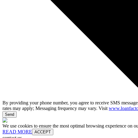
By providing your phone number, you agree to receive SMS messages
rates may apply; Messaging frequency may vary. Visit
www.loanfacto
Send
We use cookies to ensure the most optimal browsing experience on our 
READ MORE
ACCEPT
contact us