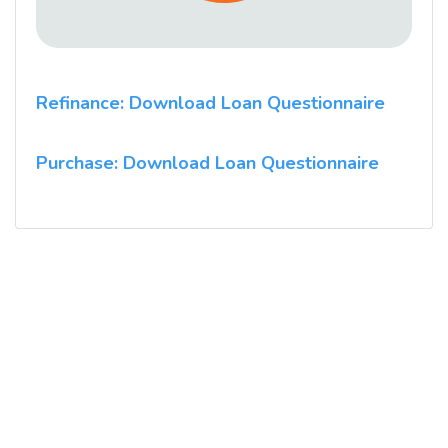
Refinance: Download Loan Questionnaire
Purchase: Download Loan Questionnaire