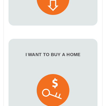
I WANT TO BUY A HOME