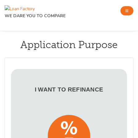
WE DARE YOU TO COMPARE
Application Purpose
I WANT TO REFINANCE