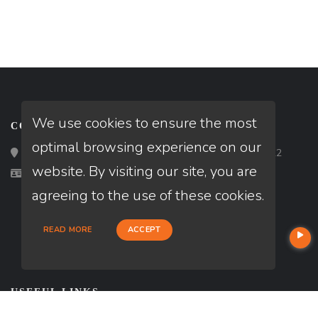
We use cookies to ensure the most
CONTACT
optimal browsing experience on our
Loan Factory, Inc. - 2195 Tully Road, San Jose, CA 95122
website. By visiting our site, you are
Licensed in CA
agreeing to the use of these cookies.
READ MORE
ACCEPT
USEFUL LINKS