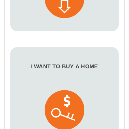
I WANT TO BUY A HOME