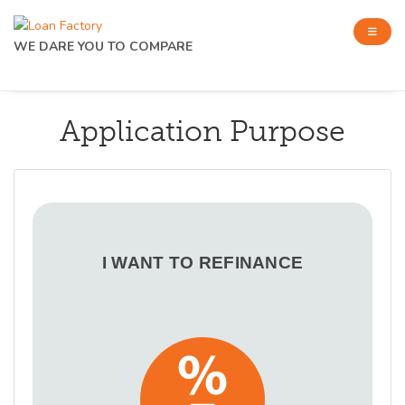
WE DARE YOU TO COMPARE
Application Purpose
I WANT TO REFINANCE