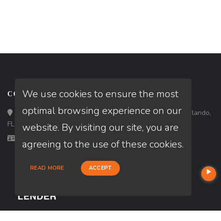
We use cookies to ensure the most
CONTACT
optimal browsing experience on our
Loan Factory, Inc. - 301 North Fern Creek Avenue, D, Orlando,
FL 32803
website. By visiting our site, you are
Licensed in FL
agreeing to the use of these cookies.
READ MORE
ACCEPT