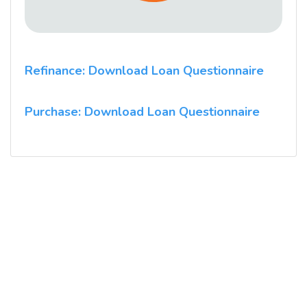
Refinance: Download Loan Questionnaire
Purchase: Download Loan Questionnaire