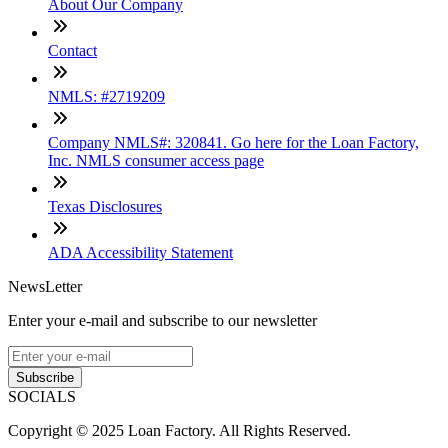
About Our Company
Contact
NMLS: #2719209
Company NMLS#: 320841. Go here for the Loan Factory,
Inc. NMLS consumer access page
Texas Disclosures
ADA Accessibility Statement
NewsLetter
Enter your e-mail and subscribe to our newsletter
Subscribe
SOCIALS
Copyright © 2025 Loan Factory. All Rights Reserved.