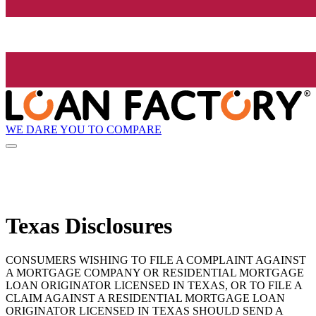
WE DARE YOU TO COMPARE
Texas Disclosures
CONSUMERS WISHING TO FILE A COMPLAINT AGAINST
A MORTGAGE COMPANY OR RESIDENTIAL MORTGAGE
LOAN ORIGINATOR LICENSED IN TEXAS, OR TO FILE A
CLAIM AGAINST A RESIDENTIAL MORTGAGE LOAN
ORIGINATOR LICENSED IN TEXAS SHOULD SEND A