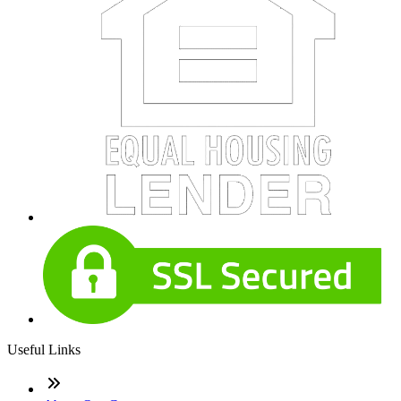
Useful Links