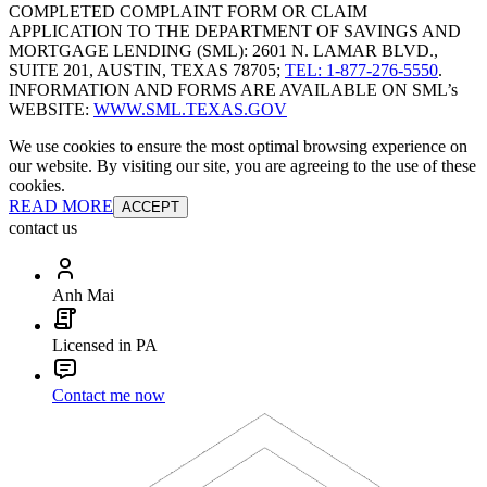
COMPLETED COMPLAINT FORM OR CLAIM
APPLICATION TO THE DEPARTMENT OF SAVINGS AND
MORTGAGE LENDING (SML): 2601 N. LAMAR BLVD.,
SUITE 201, AUSTIN, TEXAS 78705;
TEL: 1-877-276-5550
.
INFORMATION AND FORMS ARE AVAILABLE ON SML’s
WEBSITE:
WWW.SML.TEXAS.GOV
We use cookies to ensure the most optimal browsing experience on
our website. By visiting our site, you are agreeing to the use of these
cookies.
READ MORE
ACCEPT
contact us
Anh Mai
Licensed in PA
Contact me now