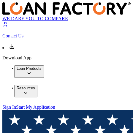
WE DARE YOU TO COMPARE
Contact Us
Download App
Loan Products
Resources
Sign In
Start My Application