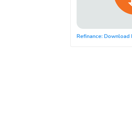
Refinance: Download 