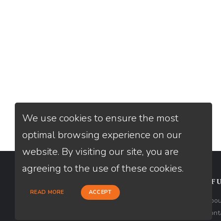
We use cookies to ensure the most
optimal browsing experience on our
website. By visiting our site, you are
agreeing to the use of these cookies.
CONTACT
USEFU
READ MORE
ACCEPT
Loan Factory, Inc. - 2195 Tully Road,
Abou
San Jose, CA 95122
Cont