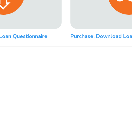
Loan Questionnaire
Purchase: Download Loa