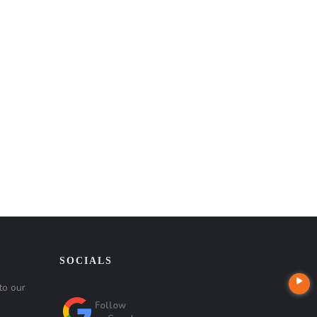
SOCIALS
to our
Follow