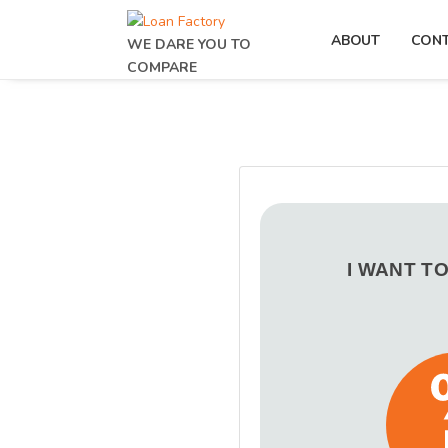
ABOUT
CON
WE DARE YOU TO
COMPARE
I WANT T