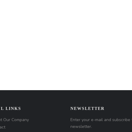
L LINKS
NEWSLETTER
t Our Company
Enter your e-mail and subscribe 
newsletter.
act