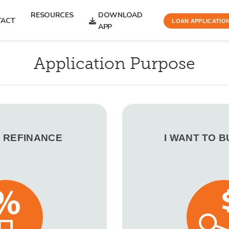
RESOURCES
DOWNLOAD
TACT
LOAN APPLICATIO
APP
Application Purpose
O REFINANCE
I WANT TO 