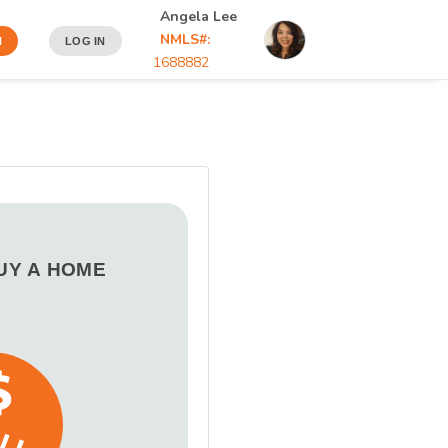
Angela Lee
NMLS#:
N
LOG IN
1688882
BUY A HOME