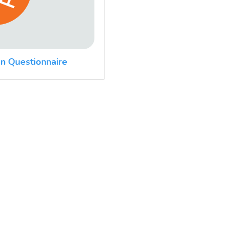
n Questionnaire