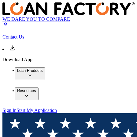
WE DARE YOU TO COMPARE
Contact Us
Download App
Loan Products
Resources
Sign In
Start My Application