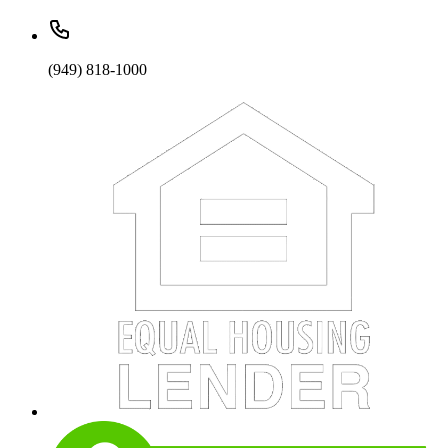
(949) 818-1000