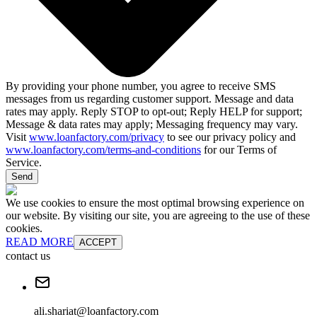
By providing your phone number, you agree to receive SMS
messages from us regarding customer support. Message and data
rates may apply. Reply STOP to opt-out; Reply HELP for support;
Message & data rates may apply; Messaging frequency may vary.
Visit
www.loanfactory.com/privacy
to see our privacy policy and
www.loanfactory.com/terms-and-conditions
for our Terms of
Service.
Send
We use cookies to ensure the most optimal browsing experience on
our website. By visiting our site, you are agreeing to the use of these
cookies.
READ MORE
ACCEPT
contact us
ali.shariat@loanfactory.com