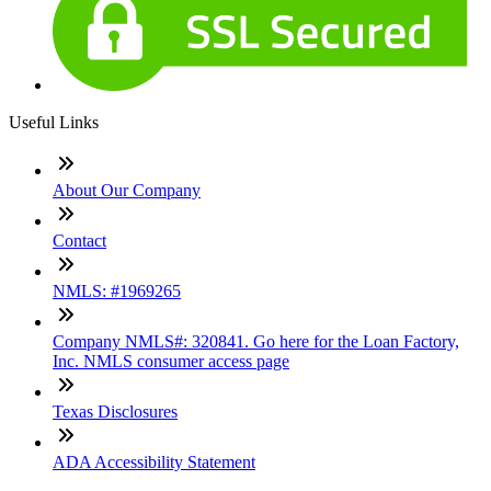
Useful Links
About Our Company
Contact
NMLS: #1969265
Company NMLS#: 320841. Go here for the Loan Factory,
Inc. NMLS consumer access page
Texas Disclosures
ADA Accessibility Statement