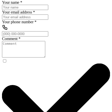
Your name
*
Your email address
*
Your phone number
*
Comment
*