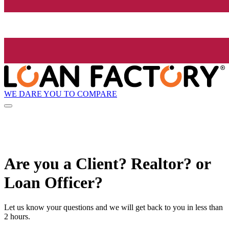
WE DARE YOU TO COMPARE
Are you a Client? Realtor? or
Loan Officer?
Let us know your questions and we will get back to you in less than
2 hours.