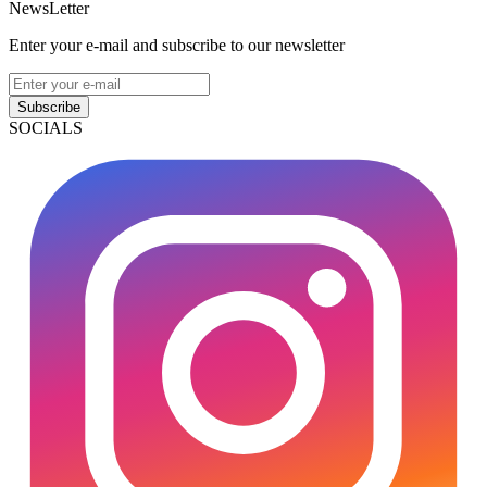
NewsLetter
Enter your e-mail and subscribe to our newsletter
Subscribe
SOCIALS