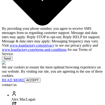
By providing your phone number, you agree to receive SMS
messages from us regarding customer support. Message and data
rates may apply. Reply STOP to opt-out; Reply HELP for support;
Message & data rates may apply; Messaging frequency may vary.
Visit
www.loanfactory.com/privacy
to see our privacy policy and
www.loanfactory.com/terms-and-conditions
for our Terms of
Service.
Send
We use cookies to ensure the most optimal browsing experience on
our website. By visiting our site, you are agreeing to the use of these
cookies.
READ MORE
ACCEPT
contact us
Alex MacLagan