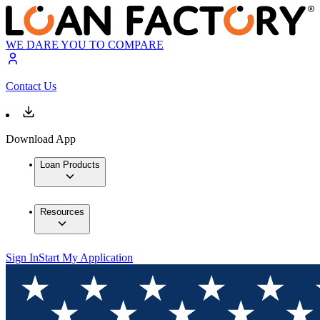
WE DARE YOU TO COMPARE
Contact Us
Download App
Loan Products
Resources
Sign In
Start My Application