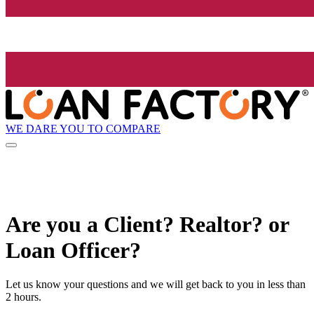
WE DARE YOU TO COMPARE
Are you a Client? Realtor? or
Loan Officer?
Let us know your questions and we will get back to you in less than
2 hours.