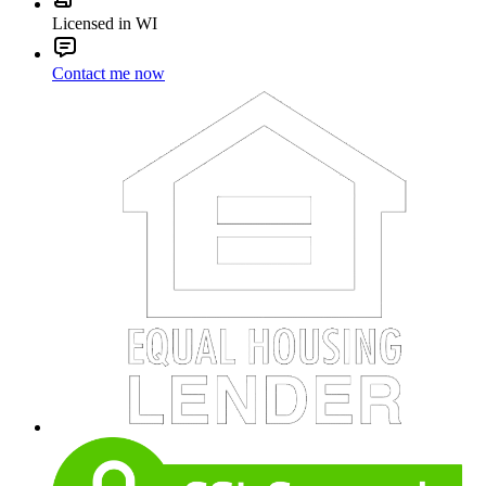
Licensed in WI
Contact me now