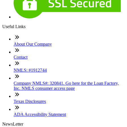
Useful Links
About Our Company
Contact
NMLS: #1912744
Company NMLS#: 320841. Go here for the Loan Factory,
Inc. NMLS consumer access page
Texas Disclosures
ADA Accessibility Statement
NewsLetter