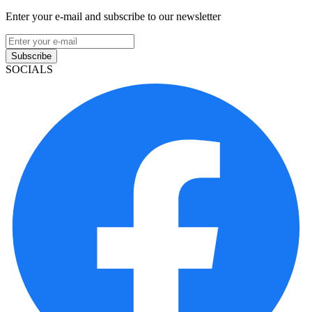
Enter your e-mail and subscribe to our newsletter
Subscribe
SOCIALS