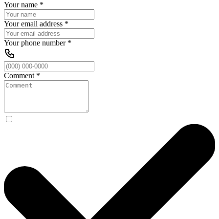
Your name
*
Your email address
*
Your phone number
*
Comment
*