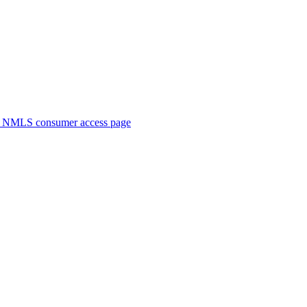
. NMLS consumer access page