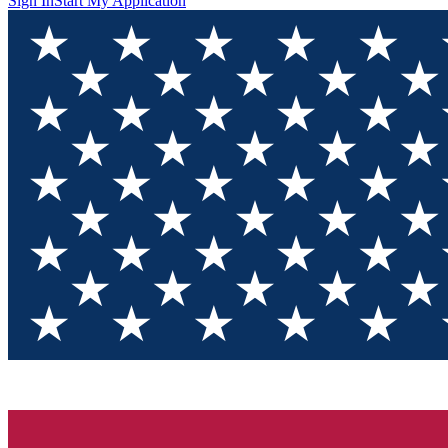
Sign In
Start My Application