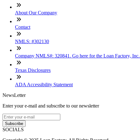
About Our Company
Contact
NMLS: #302130
Company NMLS#: 320841. Go here for the Loan Factory, Inc
Texas Disclosures
ADA Accessibility Statement
NewsLetter
Enter your e-mail and subscribe to our newsletter
Subscribe
SOCIALS