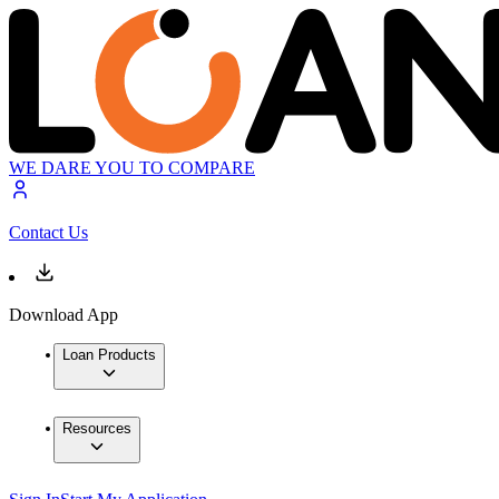
WE DARE YOU TO COMPARE
Contact Us
Download App
Loan Products
Resources