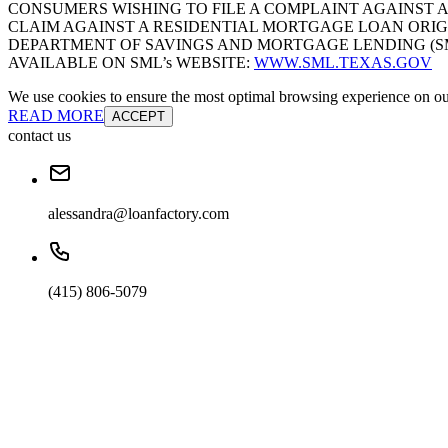
CONSUMERS WISHING TO FILE A COMPLAINT AGAINST 
CLAIM AGAINST A RESIDENTIAL MORTGAGE LOAN ORIG
DEPARTMENT OF SAVINGS AND MORTGAGE LENDING (SML):
AVAILABLE ON SML’s WEBSITE:
WWW.SML.TEXAS.GOV
We use cookies to ensure the most optimal browsing experience on our 
READ MORE
ACCEPT
contact us
alessandra@loanfactory.com
(415) 806-5079