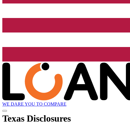
WE DARE YOU TO COMPARE
Texas Disclosures