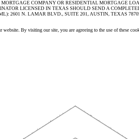
A MORTGAGE COMPANY OR RESIDENTIAL MORTGAGE LOAN 
INATOR LICENSED IN TEXAS SHOULD SEND A COMPLETE
 2601 N. LAMAR BLVD., SUITE 201, AUSTIN, TEXAS 7870
website. By visiting our site, you are agreeing to the use of these cook