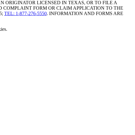
ORIGINATOR LICENSED IN TEXAS, OR TO FILE A
D COMPLAINT FORM OR CLAIM APPLICATION TO THE
5;
TEL: 1-877-276-5550
. INFORMATION AND FORMS ARE
ies.