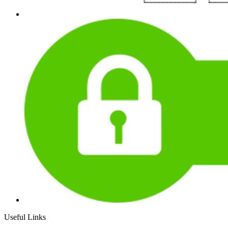
Useful Links