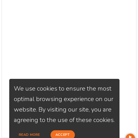
We use cookies to ensure the most
optimal browsing experience on our
website. By visiting our site, you are
agreeing to the use of these cookies.
READ MORE
ACCEPT