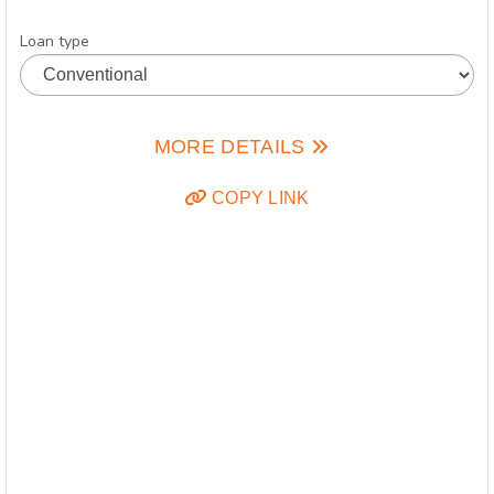
Loan type
MORE DETAILS
COPY LINK