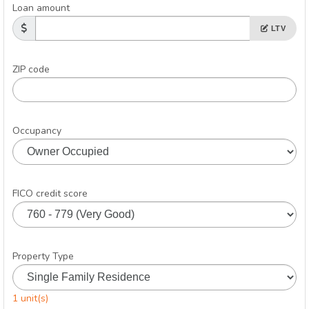
Loan amount
LTV
ZIP code
Occupancy
FICO credit score
Property Type
1 unit(s)