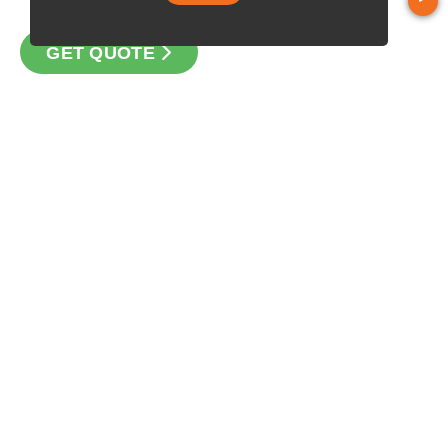
GET QUOTE
CONTACT
Loan Factory, Inc. - 1311 Kapiolani Boulevard, Suite 210,
Honolulu, HI 96814
Licensed in CA, CO, HI, NV, OR