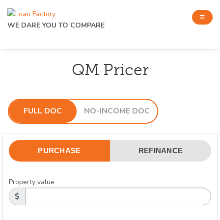
WE DARE YOU TO COMPARE
QM Pricer
FULL DOC
NO-INCOME DOC
PURCHASE
REFINANCE
Property value