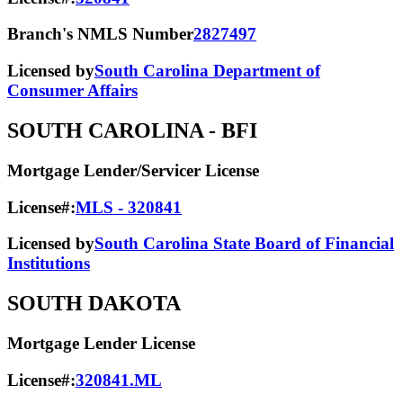
Branch's NMLS Number
2827497
Licensed by
South Carolina Department of
Consumer Affairs
SOUTH CAROLINA
- BFI
Mortgage Lender/Servicer License
License#:
MLS - 320841
Licensed by
South Carolina State Board of Financial
Institutions
SOUTH DAKOTA
Mortgage Lender License
License#:
320841.ML