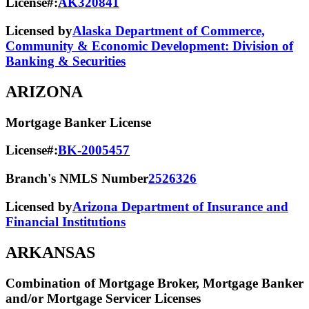
License#:
AK320841
Licensed by
Alaska Department of Commerce,
Community & Economic Development: Division of
Banking & Securities
ARIZONA
Mortgage Banker License
License#:
BK-2005457
Branch's NMLS Number
2526326
Licensed by
Arizona Department of Insurance and
Financial Institutions
ARKANSAS
Combination of Mortgage Broker, Mortgage Banker
and/or Mortgage Servicer Licenses