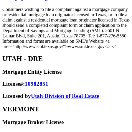
Consumers wishing to file a complaint against a mortgage company
or residential mortgage loan originator licensed in Texas, or to file a
claim against a residential mortgage loan originator licensed in Texas
should send a completed complaint form or claim application to the
Department of Savings and Mortgage Lending (SML): 2601 N.
Lamar Blvd, Suite 201, Austin, Texas 78705; Tel: 1-877-276-5550.
Information and forms are available on SML's Website <a
href="http://www.sml.texas.gov/">www.sml.texas.gov</a>."
UTAH
- DRE
Mortgage Entity License
License#:
10982851
Licensed by
Utah Division of Real Estate
VERMONT
Mortgage Broker License