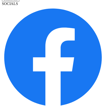
SOCIALS