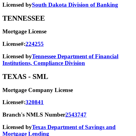
Licensed by
South Dakota Division of Banking
TENNESSEE
Mortgage License
License#:
224255
Licensed by
Tennessee Department of Financial
Institutions, Compliance Division
TEXAS
- SML
Mortgage Company License
License#:
320841
Branch's NMLS Number
2543747
Licensed by
Texas Department of Savings and
Mortgage Lending