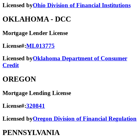
Licensed by
Ohio Division of Financial Institutions
OKLAHOMA
- DCC
Mortgage Lender License
License#:
ML013775
Licensed by
Oklahoma Department of Consumer
Credit
OREGON
Mortgage Lending License
License#:
320841
Licensed by
Oregon Division of Financial Regulation
PENNSYLVANIA