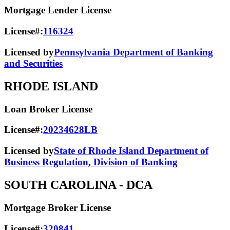
Mortgage Lender License
License#:
116324
Licensed by
Pennsylvania Department of Banking
and Securities
RHODE ISLAND
Loan Broker License
License#:
20234628LB
Licensed by
State of Rhode Island Department of
Business Regulation, Division of Banking
SOUTH CAROLINA
- DCA
Mortgage Broker License
License#:
320841