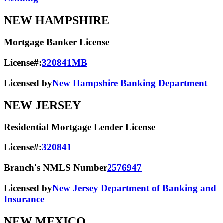
NEW HAMPSHIRE
Mortgage Banker License
License#:
320841MB
Licensed by
New Hampshire Banking Department
NEW JERSEY
Residential Mortgage Lender License
License#:
320841
Branch's NMLS Number
2576947
Licensed by
New Jersey Department of Banking and
Insurance
NEW MEXICO