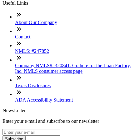
Useful Links
About Our Company
Contact
NMLS: #247852
Company NMLS#: 320841. Go here for the Loan Factory,
Inc. NMLS consumer access page
Texas Disclosures
ADA Accessibility Statement
NewsLetter
Enter your e-mail and subscribe to our newsletter
Subscribe