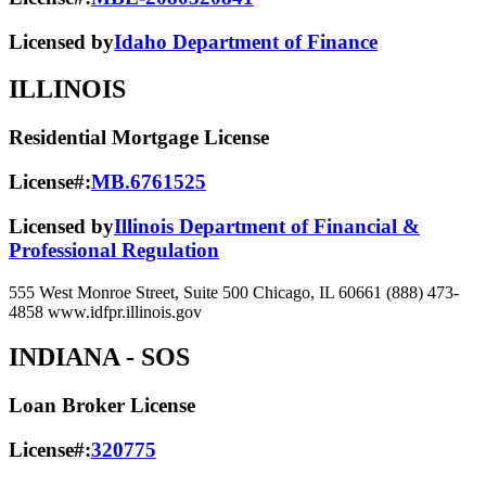
Licensed by
Idaho Department of Finance
ILLINOIS
Residential Mortgage License
License#:
MB.6761525
Licensed by
Illinois Department of Financial &
Professional Regulation
555 West Monroe Street, Suite 500 Chicago, IL 60661 (888) 473-
4858 www.idfpr.illinois.gov
INDIANA
- SOS
Loan Broker License
License#:
320775