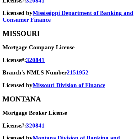
License#:
320841
Licensed by
Mississippi Department of Banking and
Consumer Finance
MISSOURI
Mortgage Company License
License#:
320841
Branch's NMLS Number
2151952
Licensed by
Missouri Division of Finance
MONTANA
Mortgage Broker License
License#:
320841
Licensed by
Montana Division of Banking and