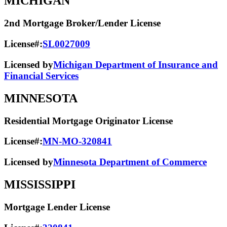
MICHIGAN
2nd Mortgage Broker/Lender License
License#:
SL0027009
Licensed by
Michigan Department of Insurance and
Financial Services
MINNESOTA
Residential Mortgage Originator License
License#:
MN-MO-320841
Licensed by
Minnesota Department of Commerce
MISSISSIPPI
Mortgage Lender License