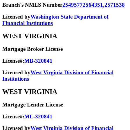
Branch's NMLS Number
2549577
2564351
,
2571538
Licensed by
Washington State Department of
Financial Institutions
WEST VIRGINIA
Mortgage Broker License
License#:
MB-320841
Licensed by
West Virginia Division of Financial
Institutions
WEST VIRGINIA
Mortgage Lender License
License#:
ML-320841
Licensed by
West Virginia Division of Financial