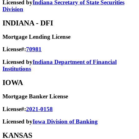
Licensed by
Indiana Secretary of State Securities
Division
INDIANA
- DFI
Mortgage Lending License
License#:
70981
Licensed by
Indiana Department of Financial
Institutions
IOWA
Mortgage Banker License
License#:
2021-0158
Licensed by
Iowa Division of Banking
KANSAS