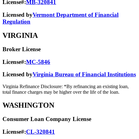
License#:
MB-320841
Licensed by
Vermont Department of Financial
Regulation
VIRGINIA
Broker License
License#:
MC-5846
Licensed by
Virginia Bureau of Financial Institutions
Virginia Refinance Disclosure: *By refinancing an existing loan,
total finance charges may be higher over the life of the loan.
WASHINGTON
Consumer Loan Company License
License#:
CL-320841