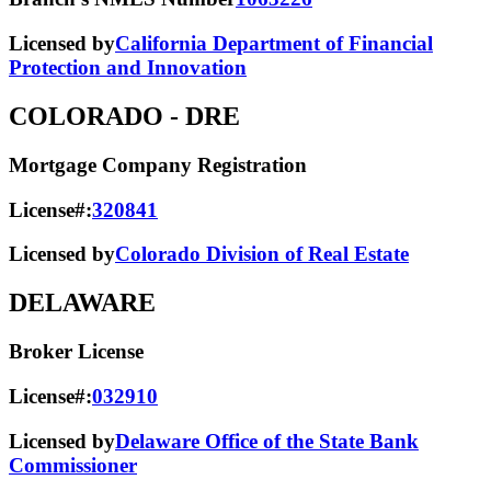
Licensed by
California Department of Financial
Protection and Innovation
COLORADO
- DRE
Mortgage Company Registration
License#:
320841
Licensed by
Colorado Division of Real Estate
DELAWARE
Broker License
License#:
032910
Licensed by
Delaware Office of the State Bank
Commissioner