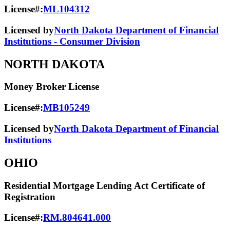
License#:
ML104312
Licensed by
North Dakota Department of Financial
Institutions - Consumer Division
NORTH DAKOTA
Money Broker License
License#:
MB105249
Licensed by
North Dakota Department of Financial
Institutions
OHIO
Residential Mortgage Lending Act Certificate of
Registration
License#:
RM.804641.000