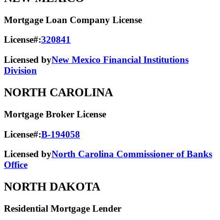
Mortgage Loan Company License
License#:
320841
Licensed by
New Mexico Financial Institutions
Division
NORTH CAROLINA
Mortgage Broker License
License#:
B-194058
Licensed by
North Carolina Commissioner of Banks
Office
NORTH DAKOTA
Residential Mortgage Lender