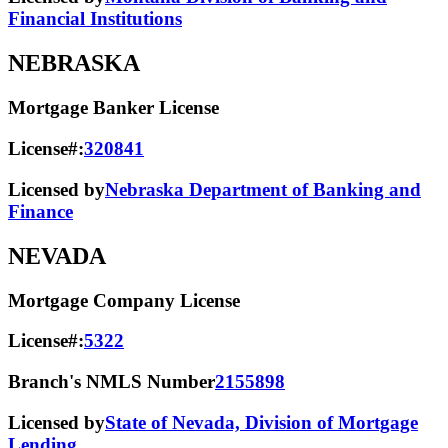
Financial Institutions
NEBRASKA
Mortgage Banker License
License#:
320841
Licensed by
Nebraska Department of Banking and
Finance
NEVADA
Mortgage Company License
License#:
5322
Branch's NMLS Number
2155898
Licensed by
State of Nevada, Division of Mortgage
Lending