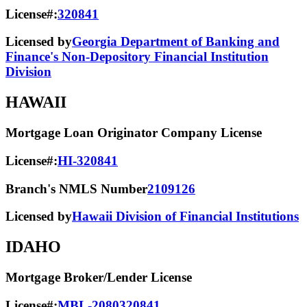
License#:
320841
Licensed by
Georgia Department of Banking and
Finance's Non-Depository Financial Institution
Division
HAWAII
Mortgage Loan Originator Company License
License#:
HI-320841
Branch's NMLS Number
2109126
Licensed by
Hawaii Division of Financial Institutions
IDAHO
Mortgage Broker/Lender License
License#:
MBL-2080320841