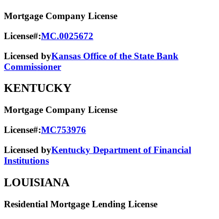
Mortgage Company License
License#:
MC.0025672
Licensed by
Kansas Office of the State Bank
Commissioner
KENTUCKY
Mortgage Company License
License#:
MC753976
Licensed by
Kentucky Department of Financial
Institutions
LOUISIANA
Residential Mortgage Lending License