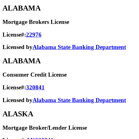
ALABAMA
Mortgage Brokers License
License#:
22976
Licensed by
Alabama State Banking Department
ALABAMA
Consumer Credit License
License#:
320841
Licensed by
Alabama State​ Banking Department​
ALASKA
Mortgage Broker/Lender License