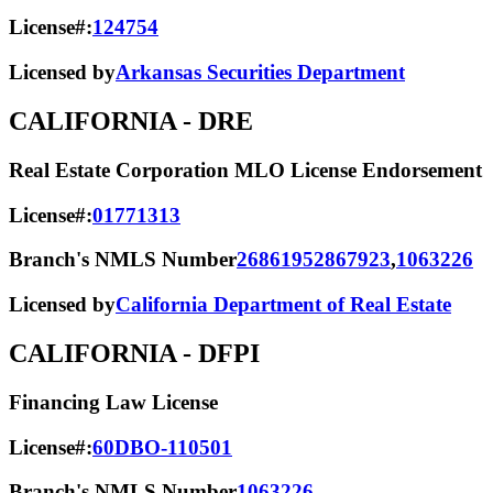
License#:
124754
Licensed by
Arkansas Securities Department
CALIFORNIA
- DRE
Real Estate Corporation MLO License Endorsement
License#:
01771313
Branch's NMLS Number
2686195
2867923
,
1063226
Licensed by
California Department of Real Estate
CALIFORNIA
- DFPI
Financing Law License
License#:
60DBO-110501
Branch's NMLS Number
1063226