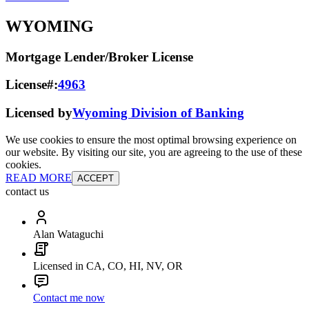
WYOMING
Mortgage Lender/Broker License
License#:
4963
Licensed by
Wyoming Division of Banking
We use cookies to ensure the most optimal browsing experience on
our website. By visiting our site, you are agreeing to the use of these
cookies.
READ MORE
ACCEPT
contact us
Alan Wataguchi
Licensed in CA, CO, HI, NV, OR
Contact me now