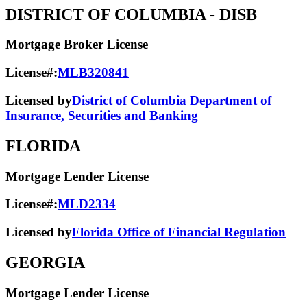
DISTRICT OF COLUMBIA
- DISB
Mortgage Broker License
License#:
MLB320841
Licensed by
District of Columbia Department of
Insurance, Securities and Banking
FLORIDA
Mortgage Lender License
License#:
MLD2334
Licensed by
Florida Office of Financial Regulation
GEORGIA
Mortgage Lender License