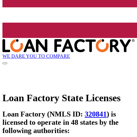
WE DARE YOU TO COMPARE
Loan Factory State Licenses
Loan Factory (NMLS ID:
320841
) is
licensed to operate in 48 states by the
following authorities: