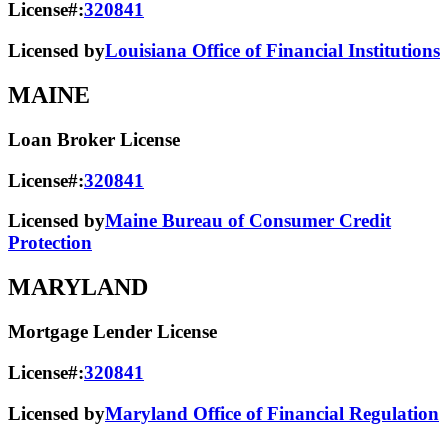
License#:
320841
Licensed by
Louisiana Office of Financial Institutions
MAINE
Loan Broker License
License#:
320841
Licensed by
Maine Bureau of Consumer Credit
Protection
MARYLAND
Mortgage Lender License
License#:
320841
Licensed by
Maryland Office of Financial Regulation