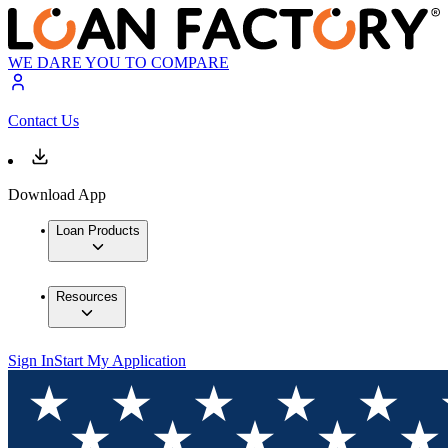
WE DARE YOU TO COMPARE
Contact Us
Download App
Loan Products
Resources
Sign In
Start My Application