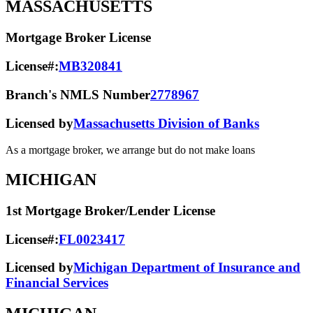
MASSACHUSETTS
Mortgage Broker License
License#:
MB320841
Branch's NMLS Number
2778967
Licensed by
Massachusetts Division of Banks
As a mortgage broker, we arrange but do not make loans
MICHIGAN
1st Mortgage Broker/Lender License
License#:
FL0023417
Licensed by
Michigan Department of Insurance and
Financial Services