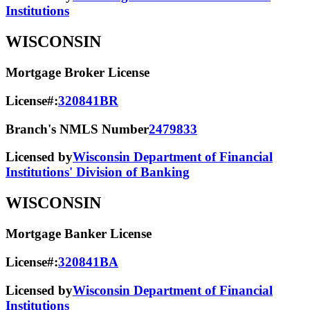
Institutions
WISCONSIN
Mortgage Broker License
License#:
320841BR
Branch's NMLS Number
2479833
Licensed by
Wisconsin Department of Financial
Institutions' Division of Banking
WISCONSIN
Mortgage Banker License
License#:
320841BA
Licensed by
Wisconsin Department of Financial
Institutions