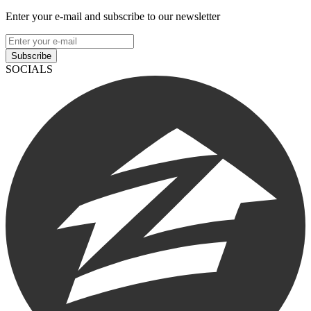
Enter your e-mail and subscribe to our newsletter
Subscribe
SOCIALS