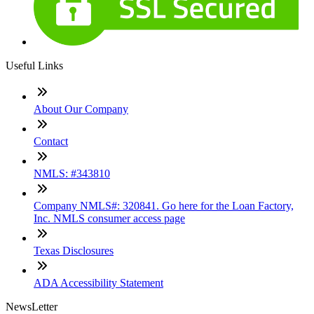
Useful Links
About Our Company
Contact
NMLS: #343810
Company NMLS#: 320841. Go here for the Loan Factory,
Inc. NMLS consumer access page
Texas Disclosures
ADA Accessibility Statement
NewsLetter