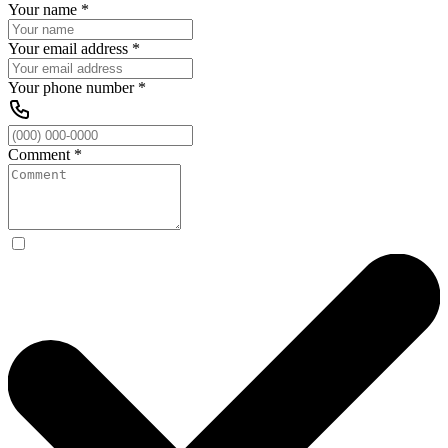
Your name
*
Your email address
*
Your phone number
*
Comment
*