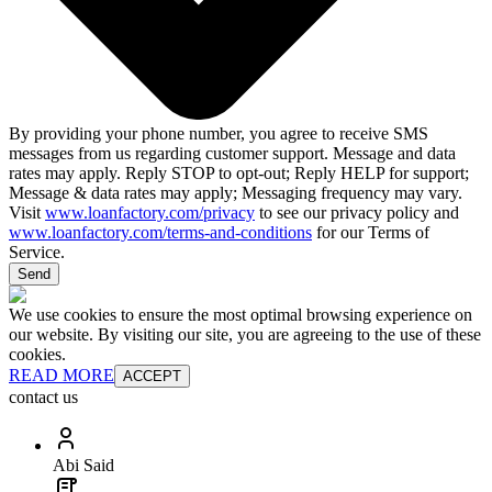
By providing your phone number, you agree to receive SMS
messages from us regarding customer support. Message and data
rates may apply. Reply STOP to opt-out; Reply HELP for support;
Message & data rates may apply; Messaging frequency may vary.
Visit
www.loanfactory.com/privacy
to see our privacy policy and
www.loanfactory.com/terms-and-conditions
for our Terms of
Service.
Send
We use cookies to ensure the most optimal browsing experience on
our website. By visiting our site, you are agreeing to the use of these
cookies.
READ MORE
ACCEPT
contact us
Abi Said