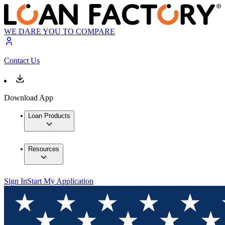
WE DARE YOU TO COMPARE
Contact Us
Download App
Loan Products
Resources
Sign In
Start My Application