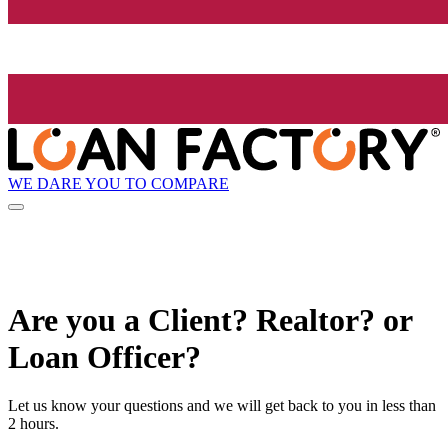
WE DARE YOU TO COMPARE
Are you a Client? Realtor? or
Loan Officer?
Let us know your questions and we will get back to you in less than
2 hours.