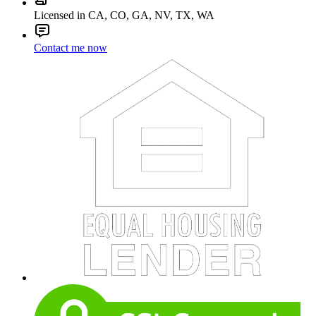
Licensed in CA, CO, GA, NV, TX, WA
Contact me now