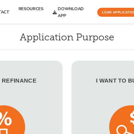
RESOURCES
DOWNLOAD
TACT
LOAN APPLICATIO
APP
Application Purpose
O REFINANCE
I WANT TO 