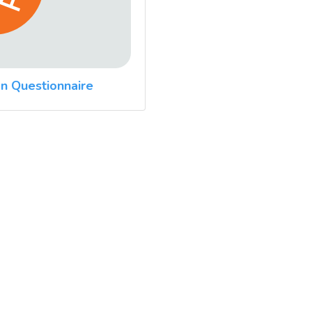
n Questionnaire