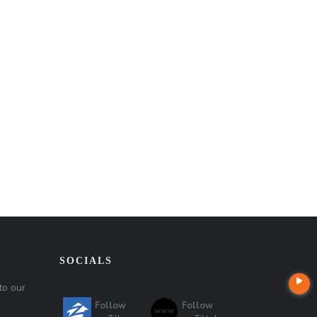
SOCIALS
to our
Follow
Follow