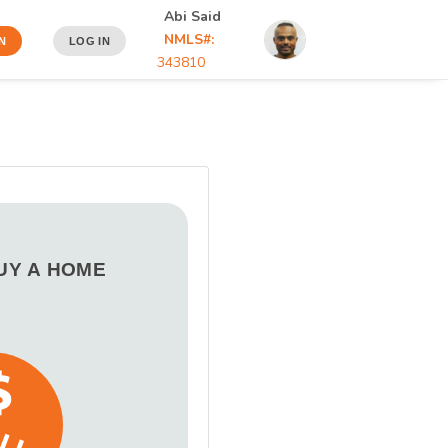
Abi Said
NMLS#:
N
LOG IN
343810
BUY A HOME