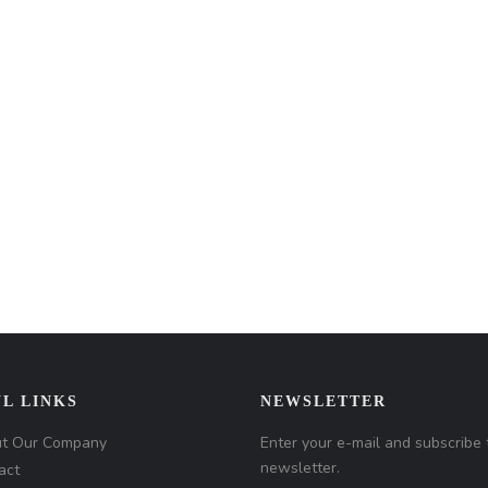
L LINKS
NEWSLETTER
t Our Company
Enter your e-mail and subscribe 
newsletter.
act