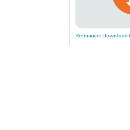
Refinance: Download 