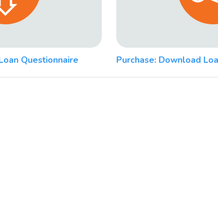
Loan Questionnaire
Purchase: Download Loa