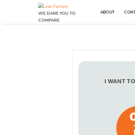
ABOUT
CON
WE DARE YOU TO
COMPARE
I WANT T