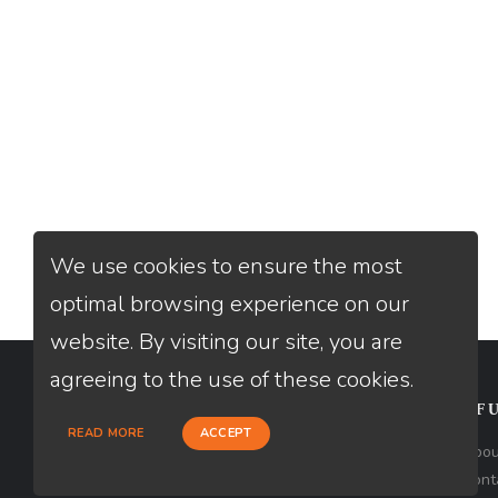
We use cookies to ensure the most
optimal browsing experience on our
website. By visiting our site, you are
agreeing to the use of these cookies.
CONTACT
USEFU
READ MORE
ACCEPT
Loan Factory, Inc. - 2195 Tully Road,
Abou
San Jose, CA 95122
Cont