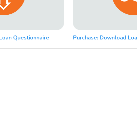
Loan Questionnaire
Purchase: Download Loa