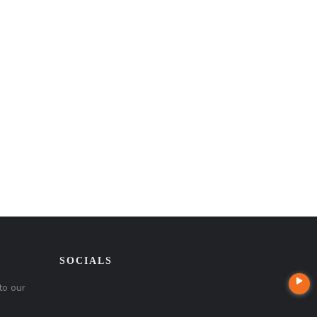
SOCIALS
to our