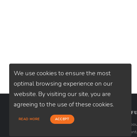
We use cookies to ensure the most
optimal browsing experience on our
website. By visiting our site, you are
agreeing to the use of these cookies.
CONTACT
USEFU
READ MORE
ACCEPT
Loan Factory, Inc. - 10008 Bellaire
Abou
Boulevard, Ste 203, Houston, TX 77072
Cont