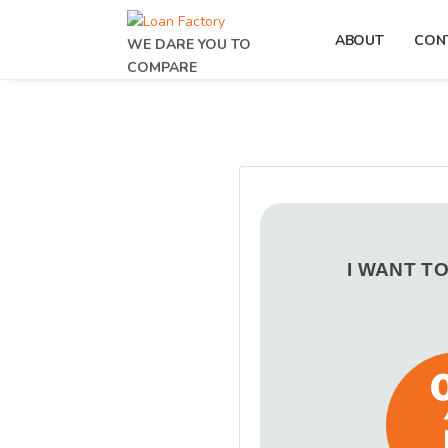
ABOUT
CON
WE DARE YOU TO
COMPARE
I WANT T