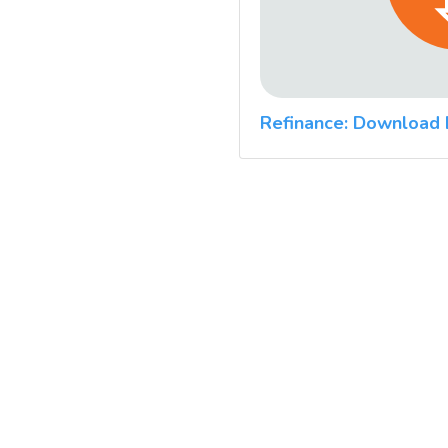
Refinance: Download 