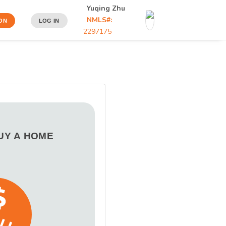
Yuqing Zhu
NMLS#:
ON
LOG IN
2297175
BUY A HOME