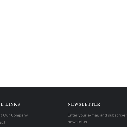
L LINKS
NEWSLETTER
t Our Company
Enter your e-mail and subscribe 
newsletter.
act