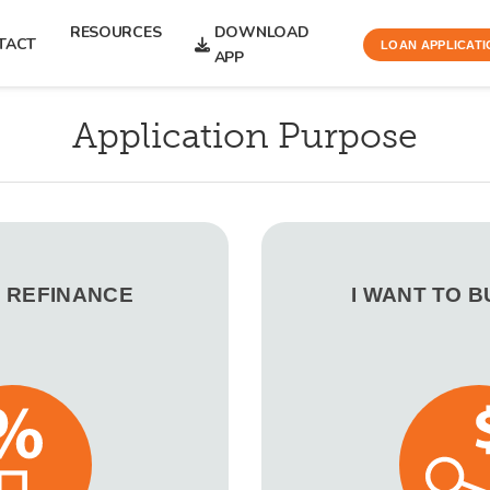
RESOURCES
DOWNLOAD
TACT
LOAN APPLICATI
APP
Application Purpose
O REFINANCE
I WANT TO 