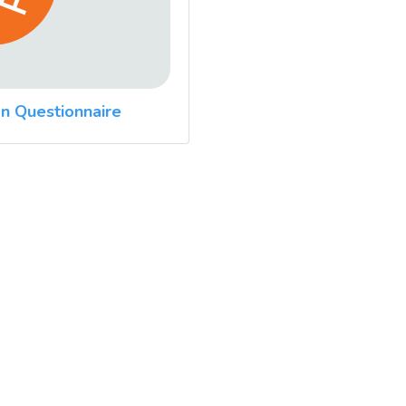
n Questionnaire