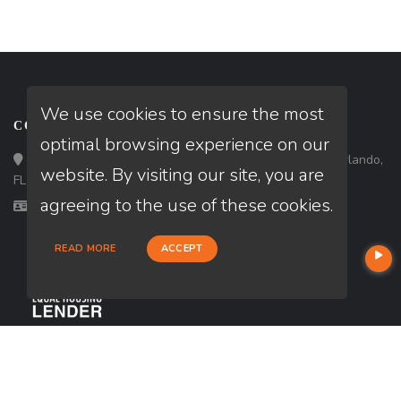
We use cookies to ensure the most
CONTACT
optimal browsing experience on our
Loan Factory, Inc. - 301 North Fern Creek Avenue, D, Orlando,
website. By visiting our site, you are
FL 32803
agreeing to the use of these cookies.
Licensed in FL
READ MORE
ACCEPT
USEFUL LINKS
About Our Company