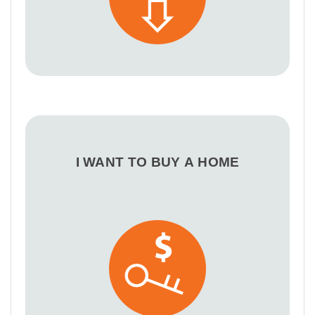
I WANT TO BUY A HOME