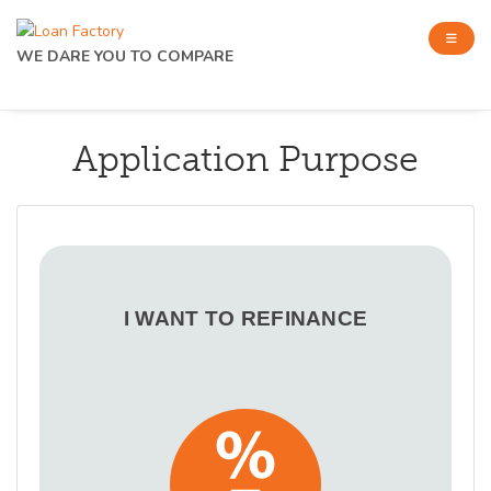
WE DARE YOU TO COMPARE
Application Purpose
I WANT TO REFINANCE