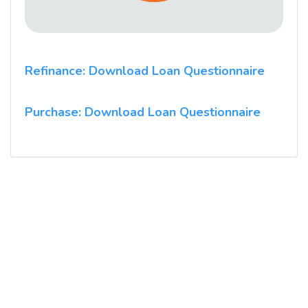
Refinance: Download Loan Questionnaire
Purchase: Download Loan Questionnaire