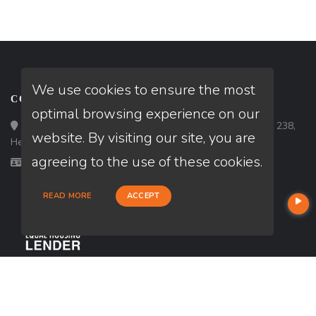
We use cookies to ensure the most
CONTACT
optimal browsing experience on our
Loan Factory, Inc. - 10120 South Eastern Avenue, Suite 238,
website. By visiting our site, you are
Henderson, NV 89052
agreeing to the use of these cookies.
Licensed in NV
READ MORE
ACCEPT
USEFUL LINKS
About Our Company