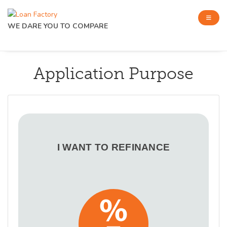
WE DARE YOU TO COMPARE
Application Purpose
I WANT TO REFINANCE