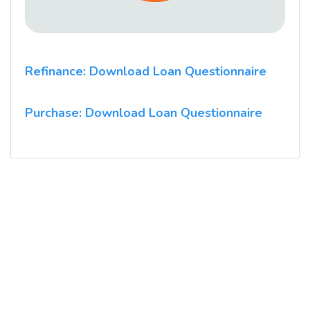
Refinance: Download Loan Questionnaire
Purchase: Download Loan Questionnaire