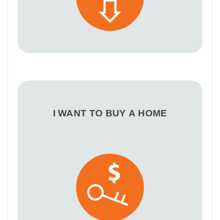
I WANT TO BUY A HOME