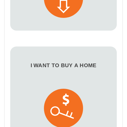
I WANT TO BUY A HOME