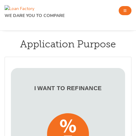
WE DARE YOU TO COMPARE
Application Purpose
I WANT TO REFINANCE