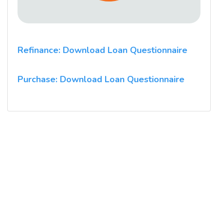
Refinance: Download Loan Questionnaire
Purchase: Download Loan Questionnaire