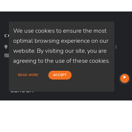
We use cookies to ensure the most
CONTACT
optimal browsing experience on our
Loan Factory, Inc. - 2195 Tully Road, San Jose, CA 95122
website. By visiting our site, you are
Licensed in CA, FL, TX, WA
agreeing to the use of these cookies.
READ MORE
ACCEPT
USEFUL LINKS
About Our Company
Contact
NMLS#: 2281936