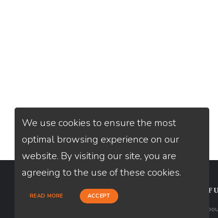
We use cookies to ensure the most
optimal browsing experience on our
website. By visiting our site, you are
agreeing to the use of these cookies.
CONTACT
USEFU
READ MORE
ACCEPT
Loan Factory, Inc. - 2195 Tully Road,
Abou