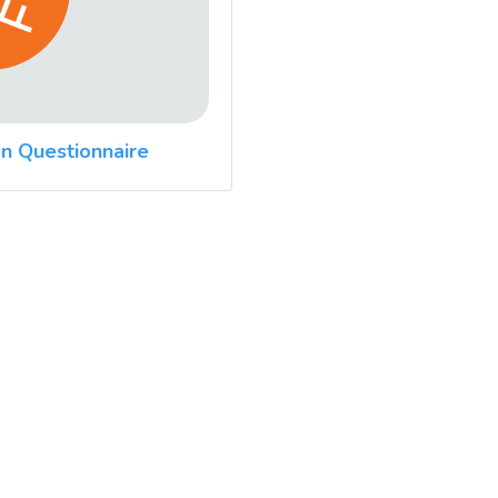
n Questionnaire