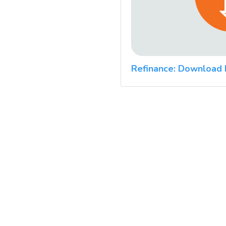
Refinance: Download 