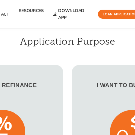
RESOURCES
DOWNLOAD
TACT
LOAN APPLICATIO
APP
Application Purpose
O REFINANCE
I WANT TO 