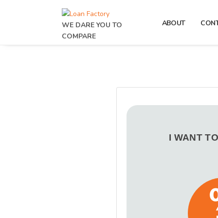
ABOUT
CON
WE DARE YOU TO
COMPARE
I WANT T