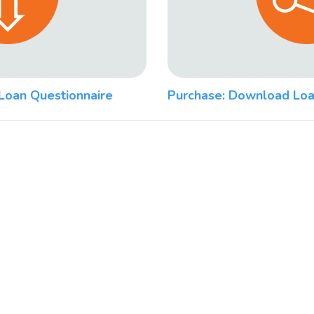
Loan Questionnaire
Purchase: Download Loa