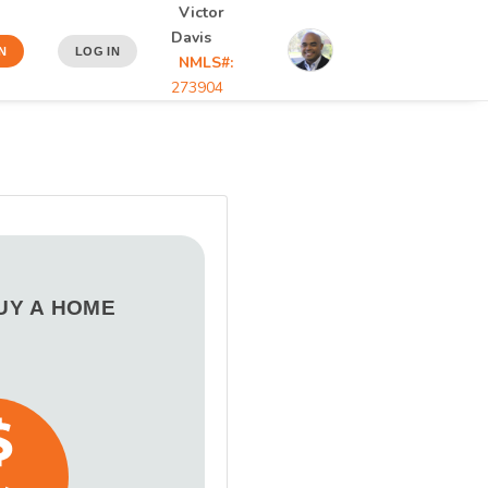
Victor
Davis
N
LOG IN
NMLS#:
273904
BUY A HOME