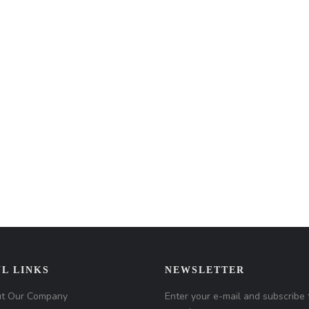
L LINKS
NEWSLETTER
t Our Company
Enter your e-mail and subscribe 