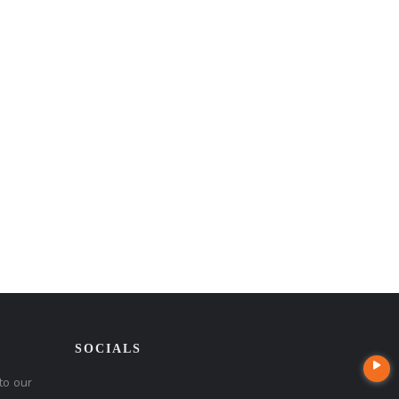
SOCIALS
to our