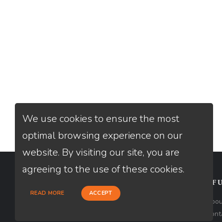
We use cookies to ensure the most
optimal browsing experience on our
website. By visiting our site, you are
agreeing to the use of these cookies.
CONTACT
USEFU
READ MORE
ACCEPT
Loan Factory, Inc. - 2195 Tully Road,
Abou
San Jose, CA 95122
Cont