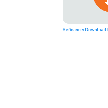
Refinance: Download 