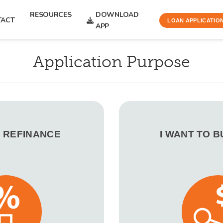
RESOURCES
DOWNLOAD
TACT
LOAN APPLICATIO
APP
Application Purpose
O REFINANCE
I WANT TO 