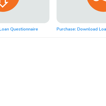
Loan Questionnaire
Purchase: Download Loa