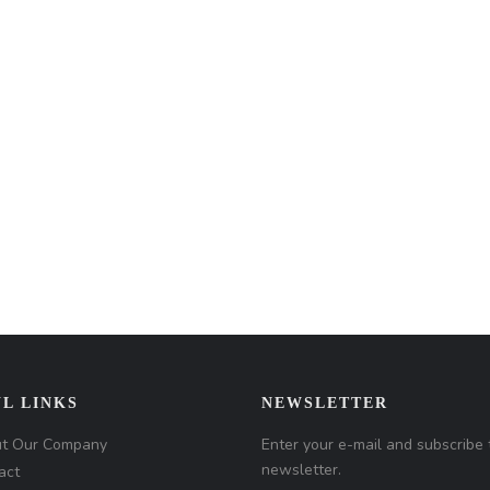
L LINKS
NEWSLETTER
t Our Company
Enter your e-mail and subscribe 
newsletter.
act