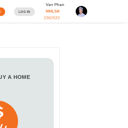
Van Phan
NMLS#:
N
LOG IN
2363533
BUY A HOME