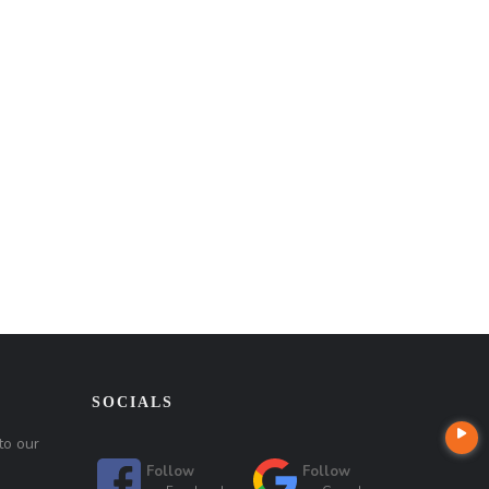
SOCIALS
to our
Follow
Follow