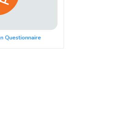
n Questionnaire