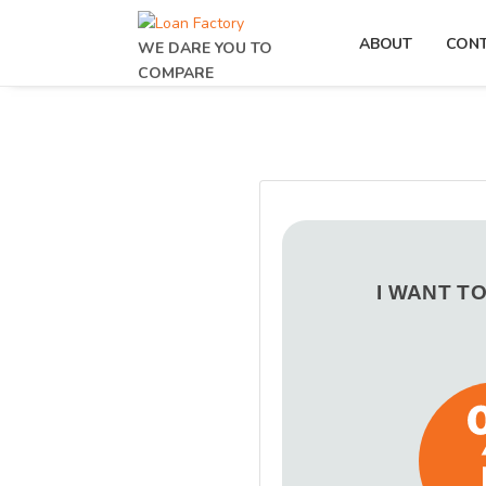
ABOUT
CON
WE DARE YOU TO
COMPARE
I WANT T