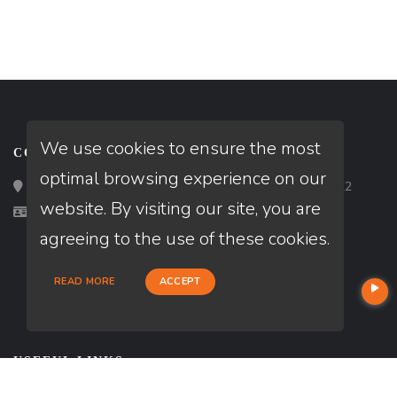
We use cookies to ensure the most
CONTACT
optimal browsing experience on our
Loan Factory, Inc. - 2195 Tully Road, San Jose, CA 95122
website. By visiting our site, you are
Licensed in VA
agreeing to the use of these cookies.
READ MORE
ACCEPT
USEFUL LINKS
About Our Company