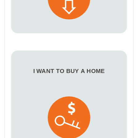
I WANT TO BUY A HOME