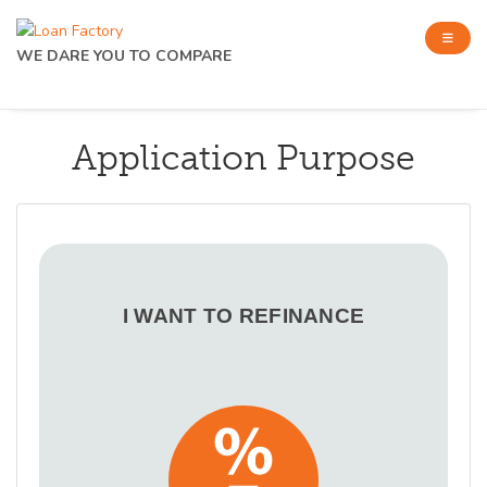
WE DARE YOU TO COMPARE
Application Purpose
I WANT TO REFINANCE