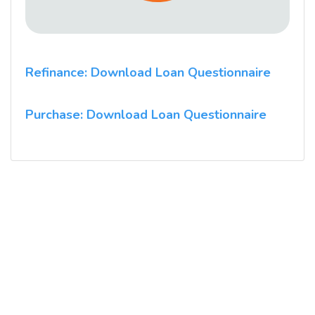
Refinance: Download Loan Questionnaire
Purchase: Download Loan Questionnaire