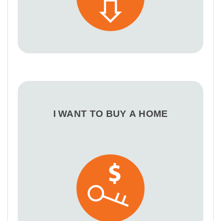
I WANT TO BUY A HOME