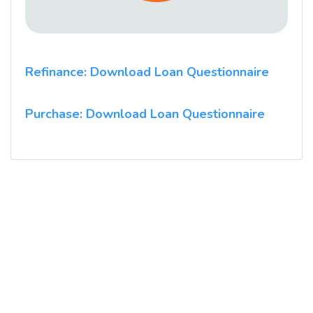
Refinance: Download Loan Questionnaire
Purchase: Download Loan Questionnaire