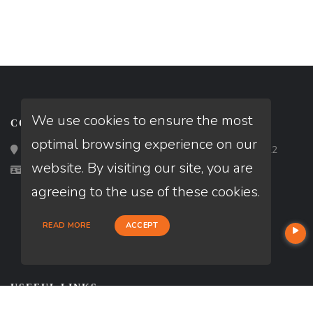
We use cookies to ensure the most
CONTACT
optimal browsing experience on our
Loan Factory, Inc. - 2195 Tully Road, San Jose, CA 95122
website. By visiting our site, you are
Licensed in CA
agreeing to the use of these cookies.
READ MORE
ACCEPT
USEFUL LINKS