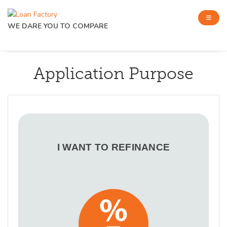
WE DARE YOU TO COMPARE
Application Purpose
I WANT TO REFINANCE