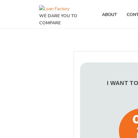
ABOUT
CON
WE DARE YOU TO
COMPARE
I WANT T