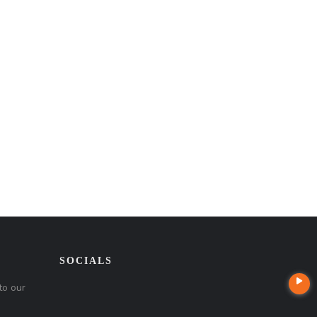
SOCIALS
to our