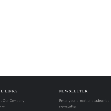
L LINKS
NEWSLETTER
t Our Company
Enter your e-mail and subscribe 
newsletter.
act