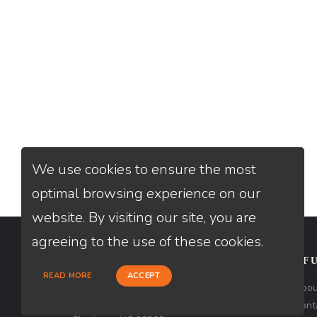
We use cookies to ensure the most
optimal browsing experience on our
website. By visiting our site, you are
agreeing to the use of these cookies.
CONTACT
USEFU
READ MORE
ACCEPT
Loan Factory, Inc. - 1213 West
Abou
Morehead Street, Ste 500, Unit #3,
Cont