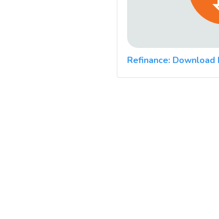
Refinance: Download 