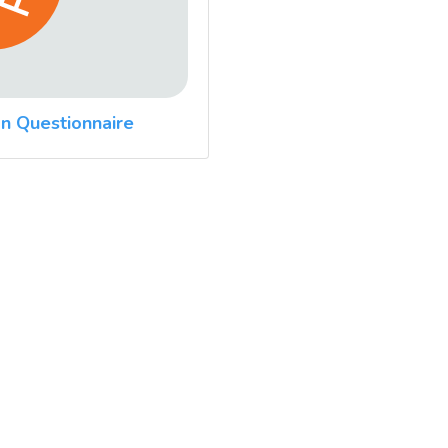
n Questionnaire