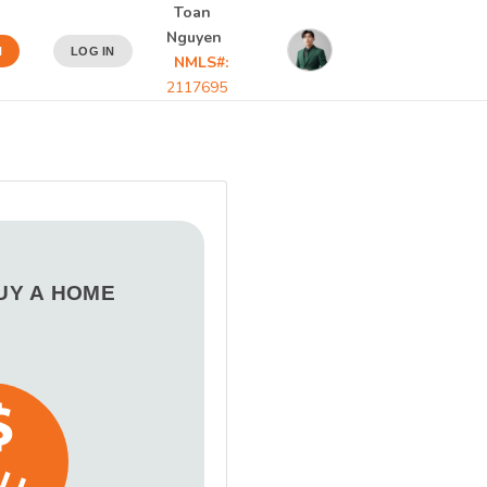
Toan
Nguyen
N
LOG IN
NMLS#:
2117695
BUY A HOME