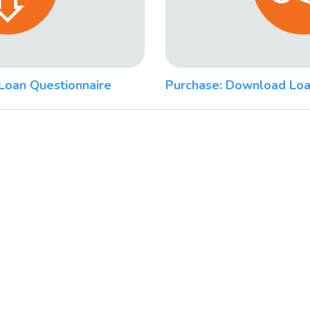
Loan Questionnaire
Purchase: Download Loa