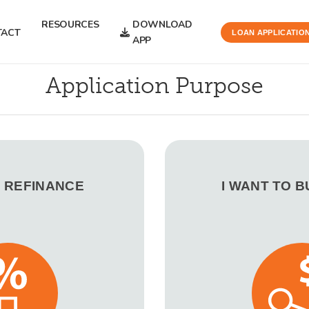
RESOURCES
DOWNLOAD
TACT
LOAN APPLICATIO
APP
Application Purpose
O REFINANCE
I WANT TO 