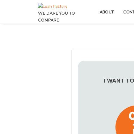
ABOUT
CON
WE DARE YOU TO
COMPARE
I WANT T