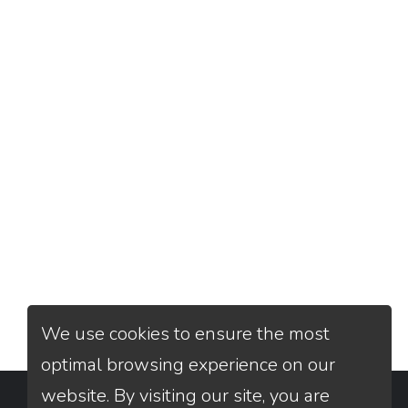
We use cookies to ensure the most
optimal browsing experience on our
website. By visiting our site, you are