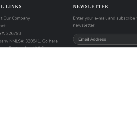
L LINKS
NEWSLETTER
t Our Company
Enter your e-mail and subscribe 
newsletter.
act
#: 226798
any NMLS#: 320841. Go here
Loan Factory, Inc.
NMLS
r access page
s://www.loanfactory.com
s Disclosures
d.
Home
Privacy Policies
Terms & Conditions
ADA Accessibility Statemen