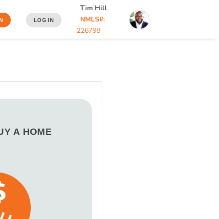
Tim Hill
NMLS#:
N
LOG IN
226798
BUY A HOME