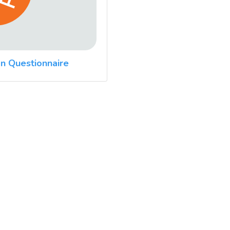
n Questionnaire