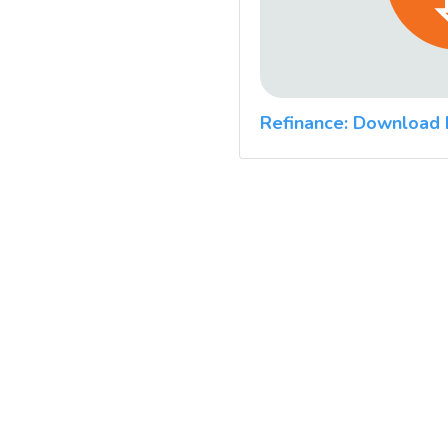
Refinance: Download 