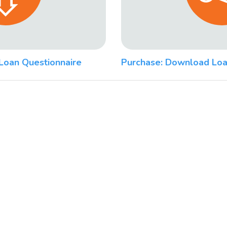
Loan Questionnaire
Purchase: Download Loa