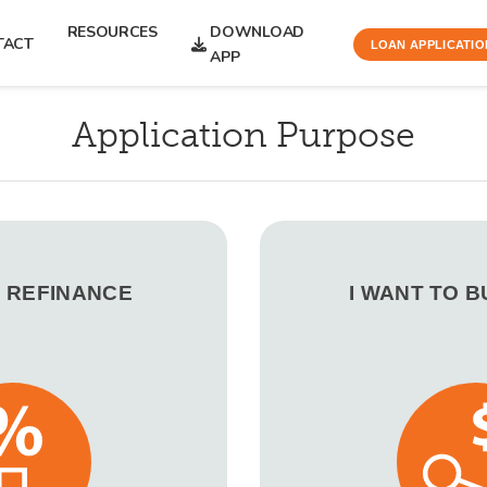
RESOURCES
DOWNLOAD
TACT
LOAN APPLICATIO
APP
Application Purpose
O REFINANCE
I WANT TO 