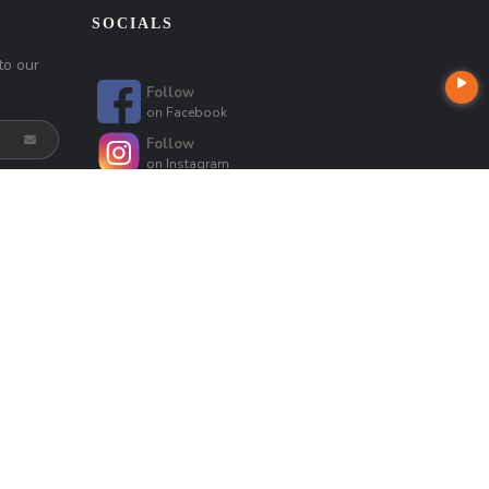
SOCIALS
to our
Follow
on
Facebook
Follow
on
Instagram
Follow
on
Linkedin
Follow
on
Mreseeyouatclosing
Follow
Follow
on
Google
on
Google
Follow
Follow
on
Google
on
Google
t
Company NMLS License #: 320841