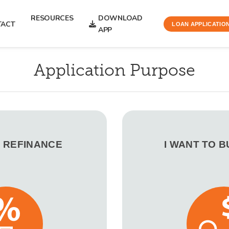
RESOURCES
DOWNLOAD
TACT
LOAN APPLICATIO
APP
Application Purpose
O REFINANCE
I WANT TO 