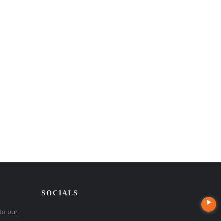
SOCIALS
to our