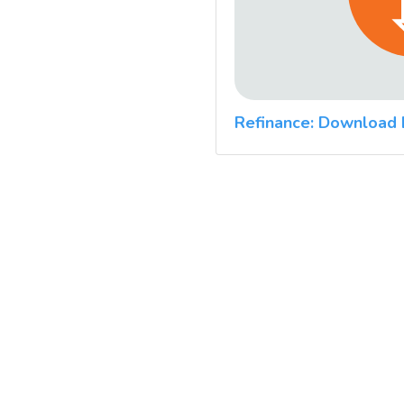
Refinance: Download 