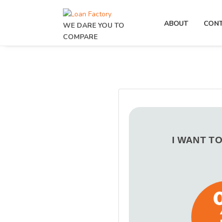
ABOUT
CON
WE DARE YOU TO
COMPARE
I WANT T