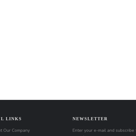
L LINKS
NEWSLETTER
t Our Company
Enter your e-mail and subscribe 