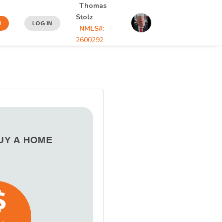
Thomas
Stolz
N
LOG IN
NMLS#:
2600292
BUY A HOME