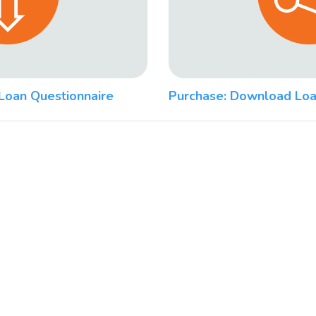
Loan Questionnaire
Purchase: Download Loa