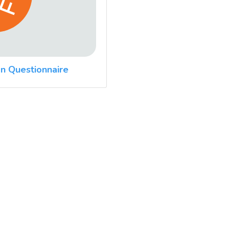
n Questionnaire