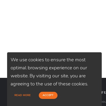
We use cookies to ensure the most
optimal browsing experience on our
website. By visiting our site, you are
agreeing to the use of these cookies.
CONTACT
USEFU
READ MORE
ACCEPT
Loan Factory, Inc. - 2195 Tully Road,
Abou