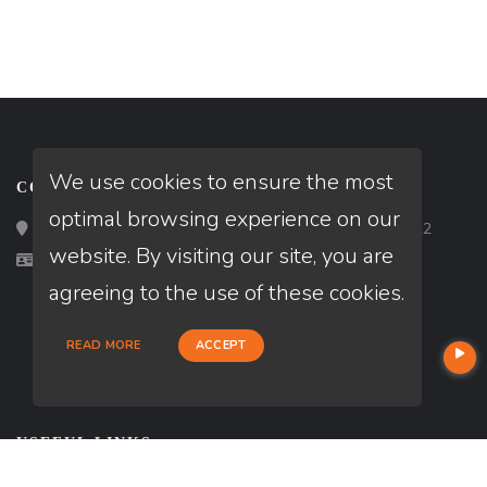
We use cookies to ensure the most
CONTACT
optimal browsing experience on our
Loan Factory, Inc. - 2195 Tully Road, San Jose, CA 95122
website. By visiting our site, you are
Licensed in CA
agreeing to the use of these cookies.
READ MORE
ACCEPT
USEFUL LINKS
About Our Company