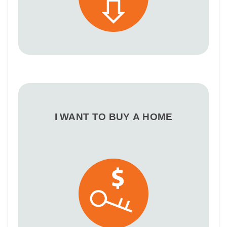
I WANT TO BUY A HOME