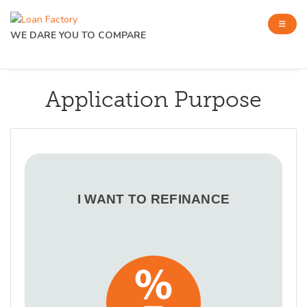
WE DARE YOU TO COMPARE
Application Purpose
I WANT TO REFINANCE