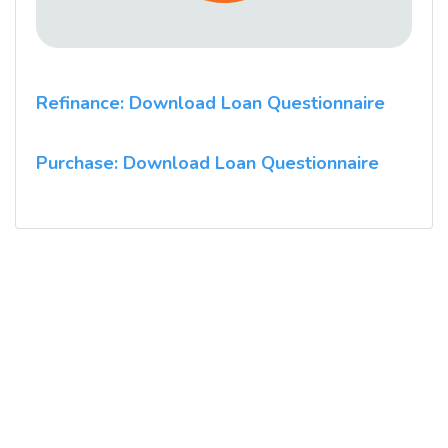
Refinance: Download Loan Questionnaire
Purchase: Download Loan Questionnaire