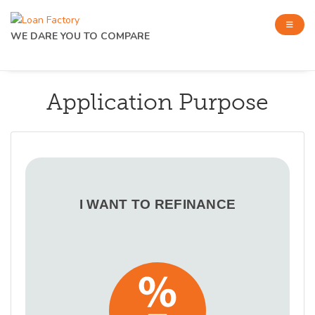
WE DARE YOU TO COMPARE
Application Purpose
I WANT TO REFINANCE