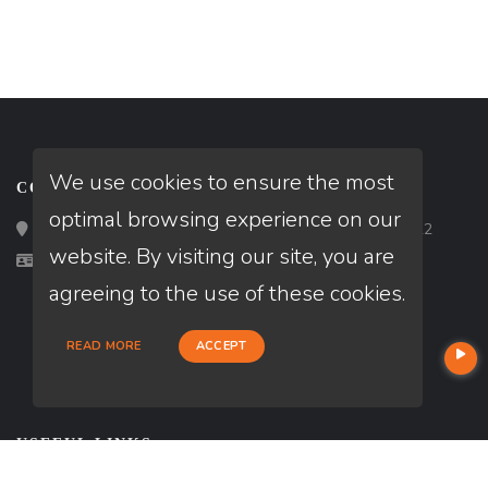
We use cookies to ensure the most
CONTACT
optimal browsing experience on our
Loan Factory, Inc. - 2195 Tully Road, San Jose, CA 95122
website. By visiting our site, you are
Licensed in CA
agreeing to the use of these cookies.
READ MORE
ACCEPT
USEFUL LINKS
About Our Company