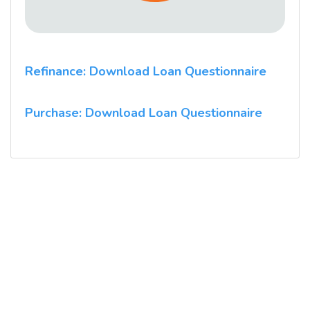
Refinance: Download Loan Questionnaire
Purchase: Download Loan Questionnaire