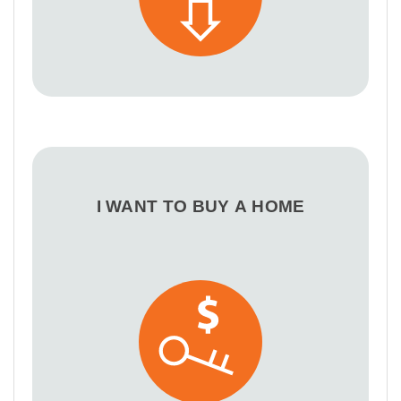
I WANT TO BUY A HOME