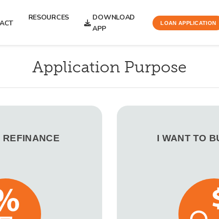
RESOURCES
DOWNLOAD
ACT
LOAN APPLICATION
APP
Application Purpose
O REFINANCE
I WANT TO 