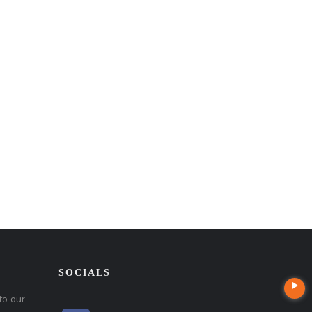
SOCIALS
to our