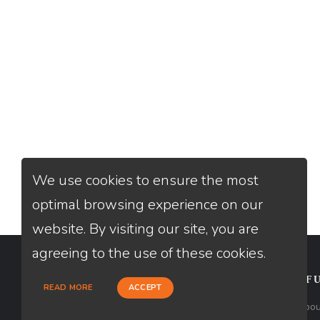
We use cookies to ensure the most
optimal browsing experience on our
website. By visiting our site, you are
agreeing to the use of these cookies.
CONTACT
USEFU
READ MORE
ACCEPT
Loan Factory, Inc. - 2195 Tully Road,
Abou