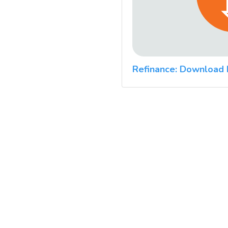
Refinance: Download 