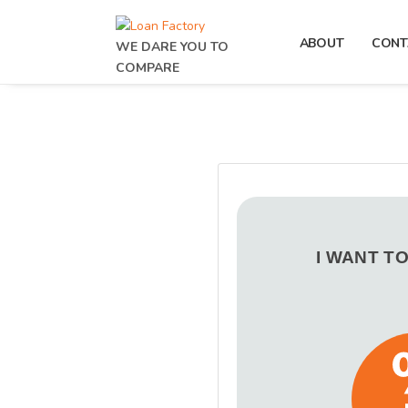
ABOUT
CONT
WE DARE YOU TO
COMPARE
I WANT T