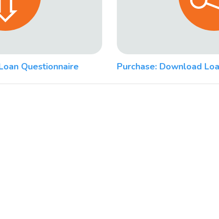
Loan Questionnaire
Purchase: Download Loa