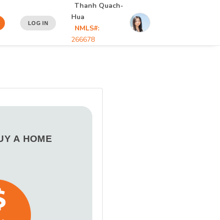
Thanh Quach-
Hua
LOG IN
NMLS#:
266678
BUY A HOME