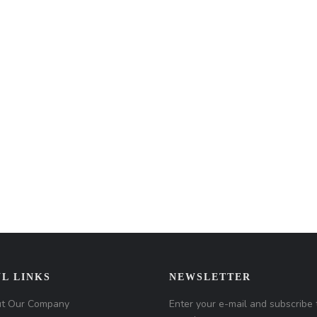
L LINKS
NEWSLETTER
t Our Company
Enter your e-mail and subscribe 