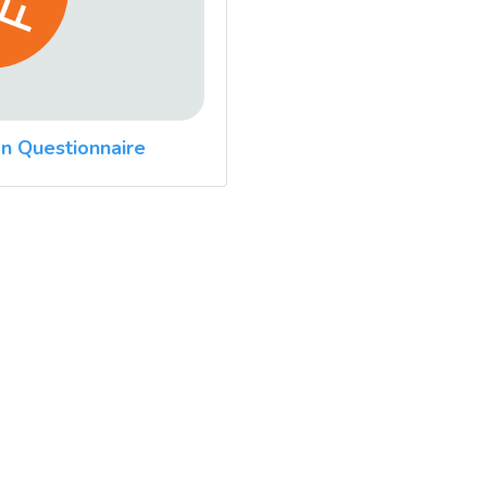
n Questionnaire