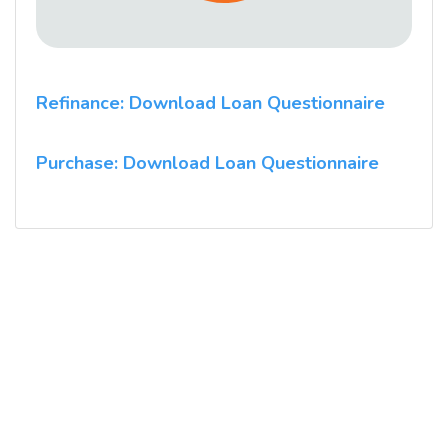
Refinance: Download Loan Questionnaire
Purchase: Download Loan Questionnaire