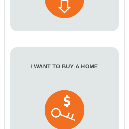
I WANT TO BUY A HOME