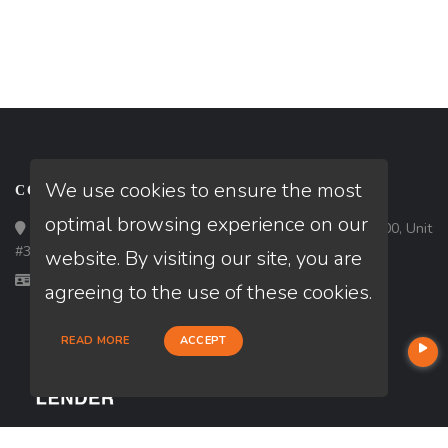
We use cookies to ensure the most
CONTACT
optimal browsing experience on our
Loan Factory, Inc. - 1213 West Morehead Street, Ste 500, Unit
#3, Charlotte, NC 28208
website. By visiting our site, you are
Licensed in NC
agreeing to the use of these cookies.
READ MORE
ACCEPT