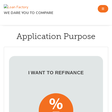
WE DARE YOU TO COMPARE
Application Purpose
I WANT TO REFINANCE